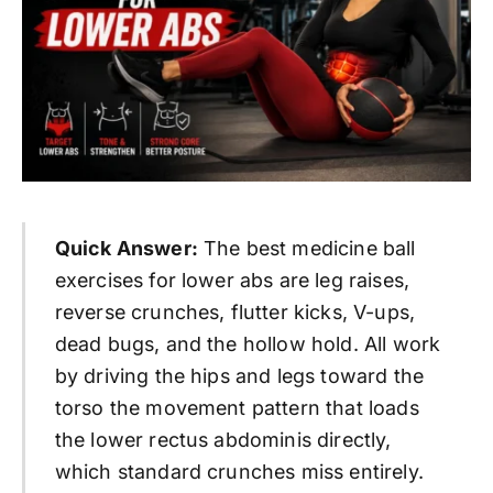
Quick Answer:
The best medicine ball
exercises for lower abs are leg raises,
reverse crunches, flutter kicks, V-ups,
dead bugs, and the hollow hold. All work
by driving the hips and legs toward the
torso the movement pattern that loads
the lower rectus abdominis directly,
which standard crunches miss entirely.