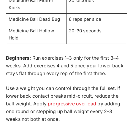
Medicine Ball Flutter
30 seconds
Kicks
Medicine Ball Dead Bug
8 reps per side
Medicine Ball Hollow
20–30 seconds
Hold
Beginners:
Run exercises 1–3 only for the first 3–4
weeks. Add exercises 4 and 5 once your lower back
stays flat through every rep of the first three.
Use a weight you can control through the full set. If
lower back contact breaks mid-circuit, reduce the
ball weight. Apply
progressive overload
by adding
one round or stepping up ball weight every 2–3
weeks not both at once.