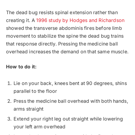
The dead bug resists spinal extension rather than
creating it. A
1996 study by Hodges and Richardson
showed the transverse abdominis fires before limb
movement to stabilize the spine the dead bug trains
that response directly. Pressing the medicine ball
overhead increases the demand on that same muscle.
How to do it:
Lie on your back, knees bent at 90 degrees, shins
parallel to the floor
Press the medicine ball overhead with both hands,
arms straight
Extend your right leg out straight while lowering
your left arm overhead