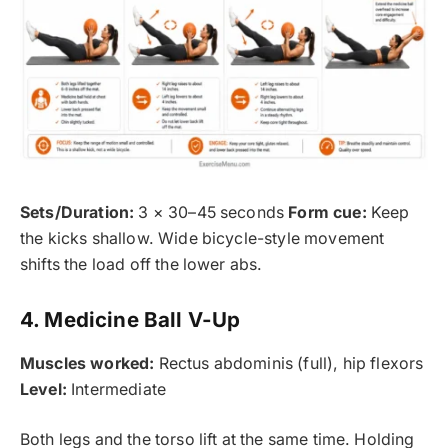
Sets/Duration:
3 × 30–45 seconds
Form cue:
Keep
the kicks shallow. Wide bicycle-style movement
shifts the load off the lower abs.
4. Medicine Ball V-Up
Muscles worked:
Rectus abdominis (full), hip flexors
Level:
Intermediate
Both legs and the torso lift at the same time. Holding