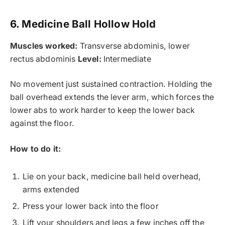
6. Medicine Ball Hollow Hold
Muscles worked:
Transverse abdominis, lower
rectus abdominis
Level:
Intermediate
No movement just sustained contraction. Holding the
ball overhead extends the lever arm, which forces the
lower abs to work harder to keep the lower back
against the floor.
How to do it:
Lie on your back, medicine ball held overhead,
arms extended
Press your lower back into the floor
Lift your shoulders and legs a few inches off the