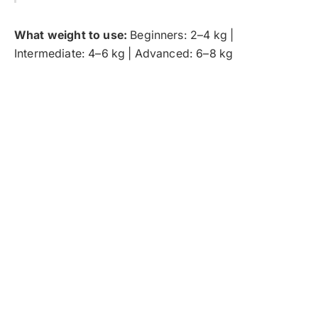
What weight to use:
Beginners: 2–4 kg |
Intermediate: 4–6 kg | Advanced: 6–8 kg