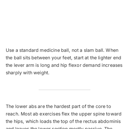
Use a standard medicine ball, not a slam ball. When
the ball sits between your feet, start at the lighter end
the lever arm is long and hip flexor demand increases
sharply with weight.
The lower abs are the hardest part of the core to
reach. Most ab exercises flex the upper spine toward
the hips, which loads the top of the rectus abdominis
and leaves the lower section mostly passive. The