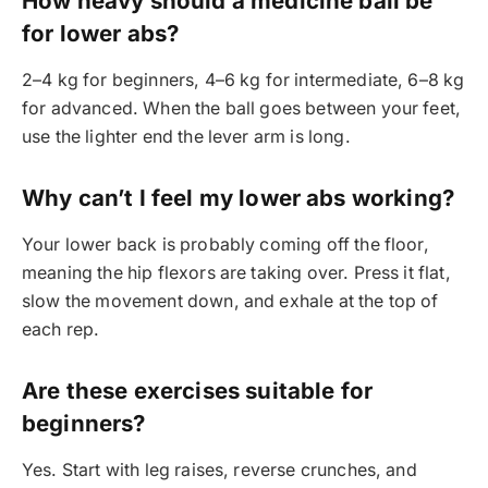
How heavy should a medicine ball be
for lower abs?
2–4 kg for beginners, 4–6 kg for intermediate, 6–8 kg
for advanced. When the ball goes between your feet,
use the lighter end the lever arm is long.
Why can’t I feel my lower abs working?
Your lower back is probably coming off the floor,
meaning the hip flexors are taking over. Press it flat,
slow the movement down, and exhale at the top of
each rep.
Are these exercises suitable for
beginners?
Yes. Start with leg raises, reverse crunches, and