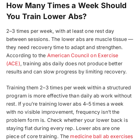
How Many Times a Week Should
You Train Lower Abs?
2–3 times per week, with at least one rest day
between sessions. The lower abs are muscle tissue —
they need recovery time to adapt and strengthen.
According to the
American Council on Exercise
(ACE)
, training abs daily does not produce better
results and can slow progress by limiting recovery.
Training them 2–3 times per week within a structured
program is more effective than daily ab work without
rest. If you’re training lower abs 4–5 times a week
with no visible improvement, frequency isn’t the
problem form is. Check whether your lower back is
staying flat during every rep. Lower abs are one
piece of core training. The
medicine ball ab exercises