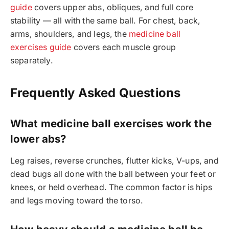
guide
covers upper abs, obliques, and full core
stability — all with the same ball. For chest, back,
arms, shoulders, and legs, the
medicine ball
exercises guide
covers each muscle group
separately.
Frequently Asked Questions
What medicine ball exercises work the
lower abs?
Leg raises, reverse crunches, flutter kicks, V-ups, and
dead bugs all done with the ball between your feet or
knees, or held overhead. The common factor is hips
and legs moving toward the torso.