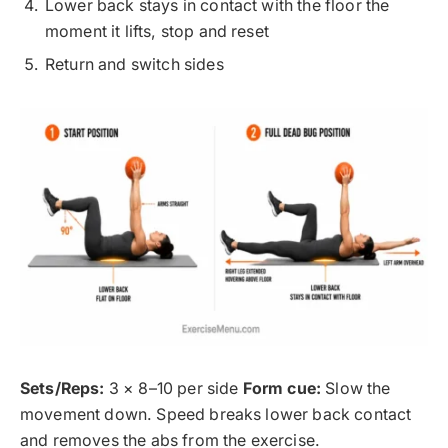
Lower back stays in contact with the floor the
moment it lifts, stop and reset
Return and switch sides
Sets/Reps:
3 × 8–10 per side
Form cue:
Slow the
movement down. Speed breaks lower back contact
and removes the abs from the exercise.