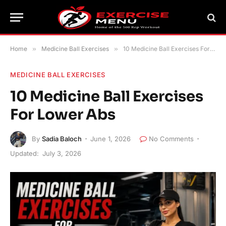
Home
»
Medicine Ball Exercises
»
10 Medicine Ball Exercises For Lower Abs
MEDICINE BALL EXERCISES
10 Medicine Ball Exercises
For Lower Abs
By
Sadia Baloch
June 1, 2026
No Comments
Updated:
July 3, 2026