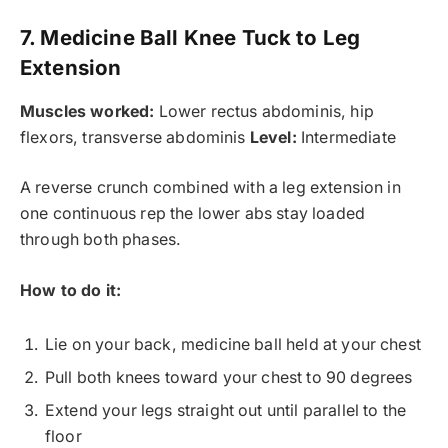
7. Medicine Ball Knee Tuck to Leg
Extension
Muscles worked:
Lower rectus abdominis, hip
flexors, transverse abdominis
Level:
Intermediate
A reverse crunch combined with a leg extension in
one continuous rep the lower abs stay loaded
through both phases.
How to do it:
Lie on your back, medicine ball held at your chest
Pull both knees toward your chest to 90 degrees
Extend your legs straight out until parallel to the
floor