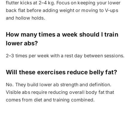
flutter kicks at 2–4 kg. Focus on keeping your lower
back flat before adding weight or moving to V-ups
and hollow holds.
How many times a week should I train
lower abs?
2–3 times per week with a rest day between sessions.
Will these exercises reduce belly fat?
No. They build lower ab strength and definition.
Visible abs require reducing overall body fat that
comes from diet and training combined.