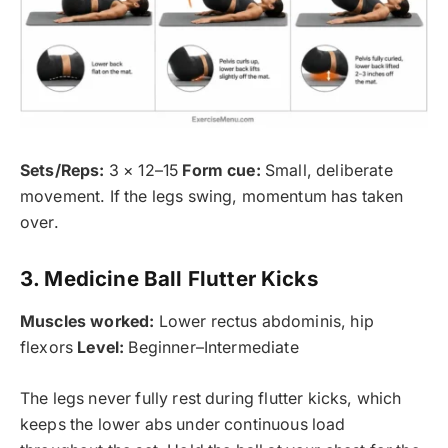
Sets/Reps:
3 × 12–15
Form cue:
Small, deliberate
movement. If the legs swing, momentum has taken
over.
3. Medicine Ball Flutter Kicks
Muscles worked:
Lower rectus abdominis, hip
flexors
Level:
Beginner–Intermediate
The legs never fully rest during flutter kicks, which
keeps the lower abs under continuous load