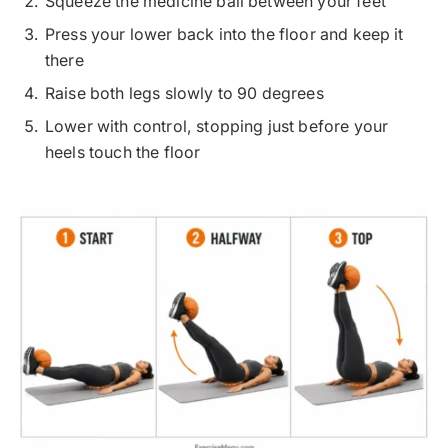
Squeeze the medicine ball between your feet
Press your lower back into the floor and keep it
there
Raise both legs slowly to 90 degrees
Lower with control, stopping just before your
heels touch the floor