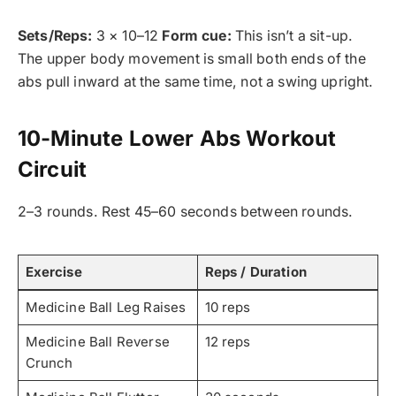
Sets/Reps:
3 × 10–12
Form cue:
This isn’t a sit-up.
The upper body movement is small both ends of the
abs pull inward at the same time, not a swing upright.
10-Minute Lower Abs Workout
Circuit
2–3 rounds. Rest 45–60 seconds between rounds.
Exercise
Reps / Duration
Medicine Ball Leg Raises
10 reps
Medicine Ball Reverse
12 reps
Crunch