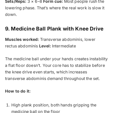
Sets/Reps:
3 × 6–8
Form cue:
Most people rush the
lowering phase. That’s where the real work is slow it
down.
9. Medicine Ball Plank with Knee Drive
Muscles worked:
Transverse abdominis, lower
rectus abdominis
Level:
Intermediate
The medicine ball under your hands creates instability
a flat floor doesn’t. Your core has to stabilize before
the knee drive even starts, which increases
transverse abdominis demand throughout the set.
How to do it:
High plank position, both hands gripping the
medicine ball on the floor