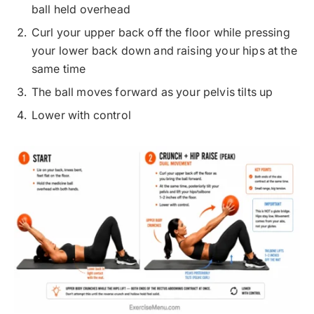
ball held overhead
Curl your upper back off the floor while pressing
your lower back down and raising your hips at the
same time
The ball moves forward as your pelvis tilts up
Lower with control