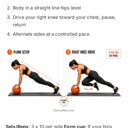
Body in a straight line hips level
Drive your right knee toward your chest, pause,
return
Alternate sides at a controlled pace
Sets/Reps:
3 × 10 per side
Form cue:
If your hips