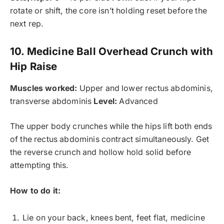
rotate or shift, the core isn’t holding reset before the
next rep.
10. Medicine Ball Overhead Crunch with
Hip Raise
Muscles worked:
Upper and lower rectus abdominis,
transverse abdominis
Level:
Advanced
The upper body crunches while the hips lift both ends
of the rectus abdominis contract simultaneously. Get
the reverse crunch and hollow hold solid before
attempting this.
How to do it:
Lie on your back, knees bent, feet flat, medicine