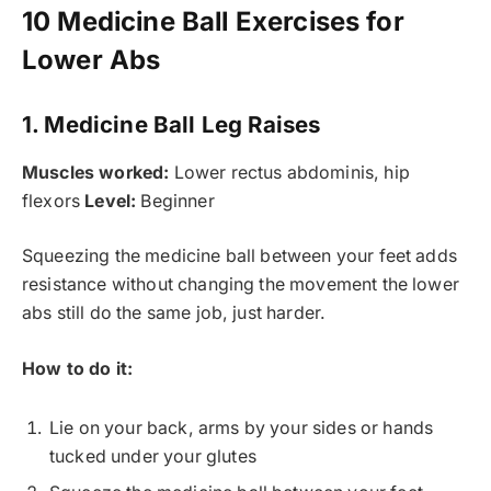
10 Medicine Ball Exercises for
Lower Abs
1. Medicine Ball Leg Raises
Muscles worked:
Lower rectus abdominis, hip
flexors
Level:
Beginner
Squeezing the medicine ball between your feet adds
resistance without changing the movement the lower
abs still do the same job, just harder.
How to do it:
Lie on your back, arms by your sides or hands
tucked under your glutes