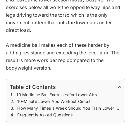
exercises below all work the opposite way hips and
legs driving toward the torso which is the only
movement pattern that puts the lower abs under
direct load.
A medicine ball makes each of these harder by
adding resistance and extending the lever arm. The
result is more work per rep compared to the
bodyweight version.
Table of Contents
10 Medicine Ball Exercises for Lower Abs
10-Minute Lower Abs Workout Circuit
How Many Times a Week Should You Train Lower Abs?
Frequently Asked Questions