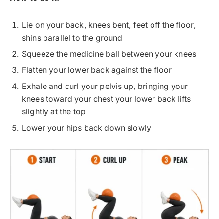
Lie on your back, knees bent, feet off the floor,
shins parallel to the ground
Squeeze the medicine ball between your knees
Flatten your lower back against the floor
Exhale and curl your pelvis up, bringing your
knees toward your chest your lower back lifts
slightly at the top
Lower your hips back down slowly