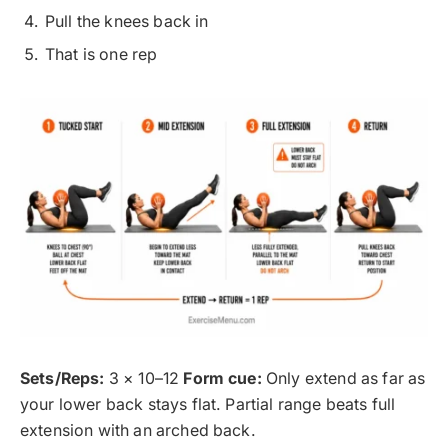
Pull the knees back in
That is one rep
Sets/Reps:
3 × 10–12
Form cue:
Only extend as far as
your lower back stays flat. Partial range beats full
extension with an arched back.