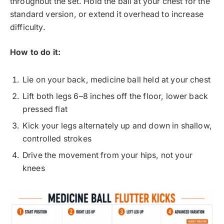
throughout the set. Hold the ball at your chest for the
standard version, or extend it overhead to increase
difficulty.
How to do it:
Lie on your back, medicine ball held at your chest
Lift both legs 6–8 inches off the floor, lower back
pressed flat
Kick your legs alternately up and down in shallow,
controlled strokes
Drive the movement from your hips, not your
knees