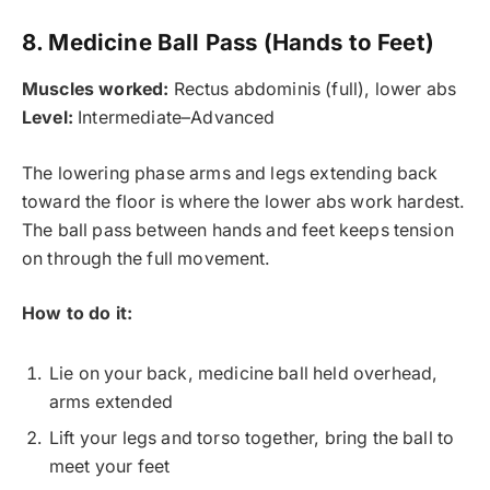
8. Medicine Ball Pass (Hands to Feet)
Muscles worked:
Rectus abdominis (full), lower abs
Level:
Intermediate–Advanced
The lowering phase arms and legs extending back
toward the floor is where the lower abs work hardest.
The ball pass between hands and feet keeps tension
on through the full movement.
How to do it:
Lie on your back, medicine ball held overhead,
arms extended
Lift your legs and torso together, bring the ball to
meet your feet