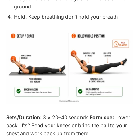
ground
Hold. Keep breathing don’t hold your breath
Sets/Duration:
3 × 20–40 seconds
Form cue:
Lower
back lifts? Bend your knees or bring the ball to your
chest and work back up from there.