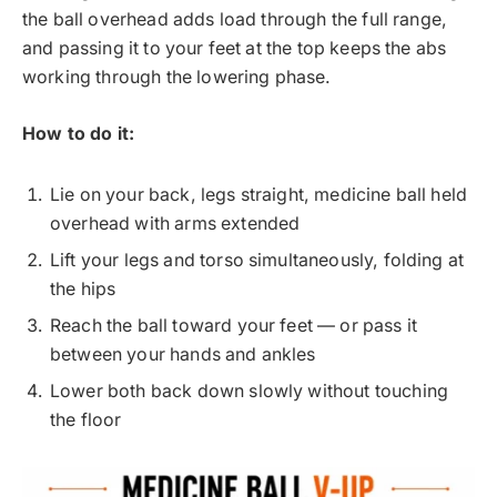
the ball overhead adds load through the full range,
and passing it to your feet at the top keeps the abs
working through the lowering phase.
How to do it:
Lie on your back, legs straight, medicine ball held
overhead with arms extended
Lift your legs and torso simultaneously, folding at
the hips
Reach the ball toward your feet — or pass it
between your hands and ankles
Lower both back down slowly without touching
the floor