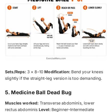
Sets/Reps:
3 × 8–10
Modification:
Bend your knees
slightly if the straight-leg version is too demanding.
5. Medicine Ball Dead Bug
Muscles worked:
Transverse abdominis, lower
rectus abdominis
Level:
Beginner–Intermediate