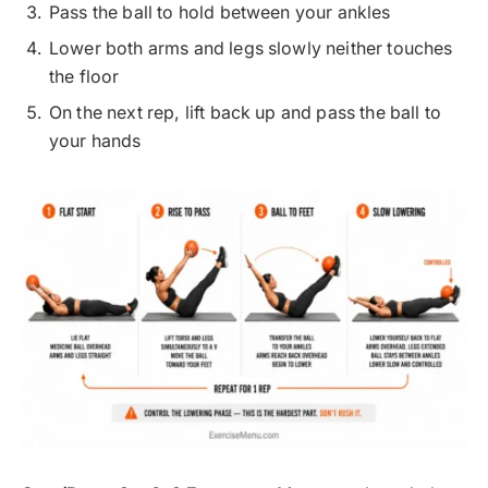
Pass the ball to hold between your ankles
Lower both arms and legs slowly neither touches
the floor
On the next rep, lift back up and pass the ball to
your hands