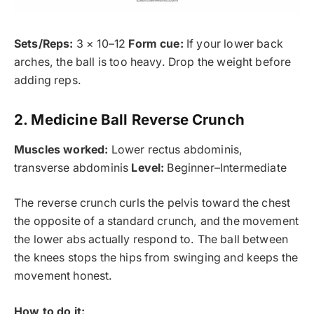
Sets/Reps:
3 × 10–12
Form cue:
If your lower back
arches, the ball is too heavy. Drop the weight before
adding reps.
2. Medicine Ball Reverse Crunch
Muscles worked:
Lower rectus abdominis,
transverse abdominis
Level:
Beginner–Intermediate
The reverse crunch curls the pelvis toward the chest
the opposite of a standard crunch, and the movement
the lower abs actually respond to. The ball between
the knees stops the hips from swinging and keeps the
movement honest.
How to do it: