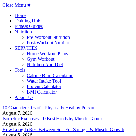
Close Menu
Home
Training Hub
Fitness Guides
Nutrition
Pre-Workout Nutrition
Post-Workout Nutrition
SERVICES
Home Workout Plans
Gym Workout
Nutrition And Diet
Tools
Calorie Burn Calculator
Water Intake Tool
Protein Calculator
BMI Calculator
About Us
10 Characteristics of a Physically Healthy Person
August 7, 2026
Isometric Exercises: 10 Best Holds by Muscle Group
August 6, 2026
How Long to Rest Between Sets For Strength & Muscle Growth
August 5, 2026