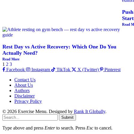
Push
Start
Read M
Rest Day vs Active Recovery: Which One Do You
Actually Need?
Read More
1
2
3
Facebook
Instagram
TikTok
X (Twitter)
Pinterest
Contact Us
About Us
Authors
Disclaimer
Privacy Policy
© 2026 Exercise Menu. Designed by
Rank It Globally
.
Submit
Type above and press
Enter
to search. Press
Esc
to cancel.