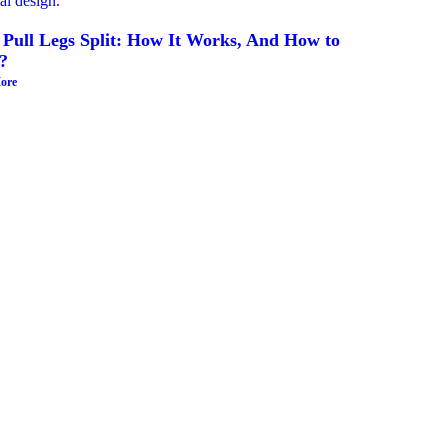
 Pull Legs Split: How It Works, And How to
?
ore