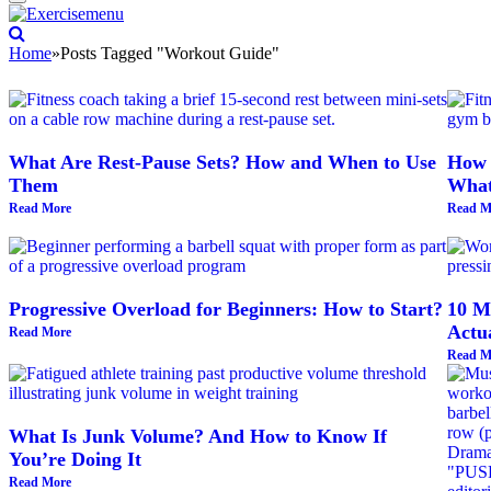
Home
»
Posts Tagged "Workout Guide"
What Are Rest-Pause Sets? How and When to Use
How 
Them
What
Read More
Read M
Progressive Overload for Beginners: How to Start?
10 Me
Actu
Read More
Read M
What Is Junk Volume? And How to Know If
You’re Doing It
Read More