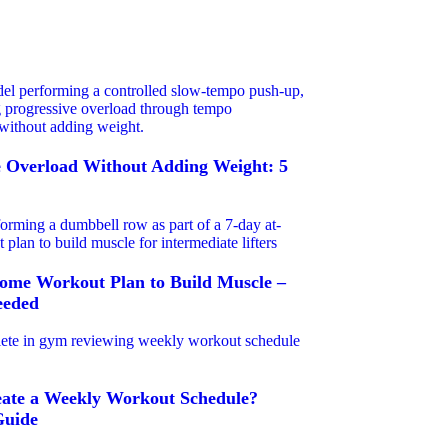
e Overload Without Adding Weight: 5
ome Workout Plan to Build Muscle –
eded
ate a Weekly Workout Schedule?
Guide