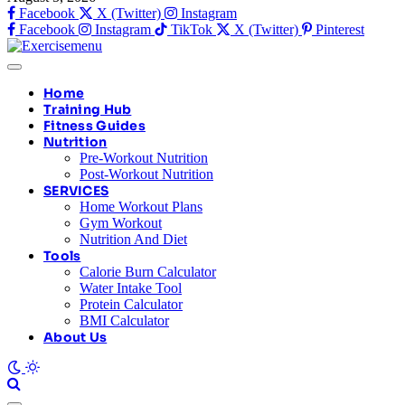
Facebook
X (Twitter)
Instagram
Facebook
Instagram
TikTok
X (Twitter)
Pinterest
Home
Training Hub
Fitness Guides
Nutrition
Pre-Workout Nutrition
Post-Workout Nutrition
SERVICES
Home Workout Plans
Gym Workout
Nutrition And Diet
Tools
Calorie Burn Calculator
Water Intake Tool
Protein Calculator
BMI Calculator
About Us