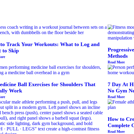
to Track Your Workouts: What to Log and
Progressiv
 to Skip
Methods
ore
Read More
dicine Ball Exercises for Shoulders That
7 Day At H
ally Work
No Gym Ne
ore
Read More
How to Cre
Complete 
Read More