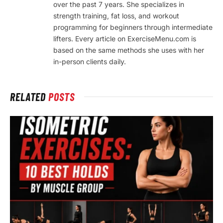
over the past 7 years. She specializes in
strength training, fat loss, and workout
programming for beginners through intermediate
lifters. Every article on ExerciseMenu.com is
based on the same methods she uses with her
in-person clients daily.
RELATED
POSTS