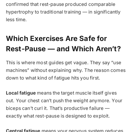
confirmed that rest-pause produced comparable
hypertrophy to traditional training — in significantly
less time.
Which Exercises Are Safe for
Rest-Pause — and Which Aren’t?
This is where most guides get vague. They say “use
machines” without explaining why. The reason comes
down to what kind of fatigue hits you first.
Local fatigue
means the target muscle itself gives
out. Your chest can’t push the weight anymore. Your
biceps can’t curl it. That’s productive failure —
exactly what rest-pause is designed to exploit.
Central fatigue
means your nervous system reduces