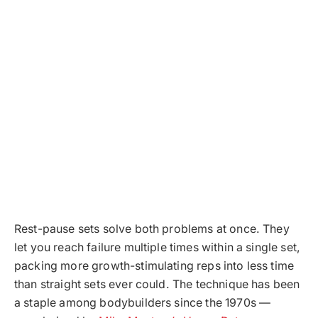
Rest-pause sets solve both problems at once. They
let you reach failure multiple times within a single set,
packing more growth-stimulating reps into less time
than straight sets ever could. The technique has been
a staple among bodybuilders since the 1970s —