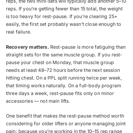
reps, the two mini-sets will typically add another 5–10
reps. If you’re getting fewer than 15 total, the weight
is too heavy for rest-pause. If you’re clearing 25+
easily, the first set probably wasn’t close enough to
real failure.
Recovery matters.
Rest-pause is more fatiguing than
straight sets for the same muscle group. If you rest-
pause your chest on Monday, that muscle group
needs at least 48–72 hours before the next session
hitting chest. On a PPL split running twice per week,
that timing works naturally. On a full-body program
three days a week, rest-pause fits only on minor
accessories — not main lifts.
One benefit that makes the rest-pause method worth
considering for older lifters or anyone managing joint
pain: because you’re working in the 10–15 rep range