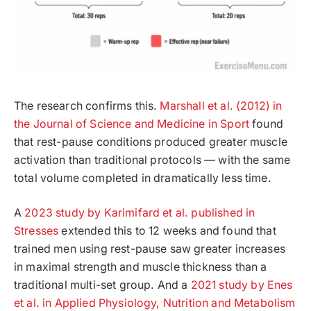
The research confirms this.
Marshall et al. (2012) in
the Journal of Science and Medicine in Sport
found
that rest-pause conditions produced greater muscle
activation than traditional protocols — with the same
total volume completed in dramatically less time.
A
2023 study by Karimifard et al. published in
Stresses
extended this to 12 weeks and found that
trained men using rest-pause saw greater increases
in maximal strength and muscle thickness than a
traditional multi-set group. And a
2021 study by Enes
et al. in Applied Physiology, Nutrition and Metabolism