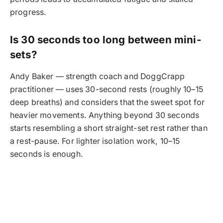
progress.
Is 30 seconds too long between mini-
sets?
Andy Baker — strength coach and DoggCrapp
practitioner — uses 30-second rests (roughly 10–15
deep breaths) and considers that the sweet spot for
heavier movements. Anything beyond 30 seconds
starts resembling a short straight-set rest rather than
a rest-pause. For lighter isolation work, 10–15
seconds is enough.