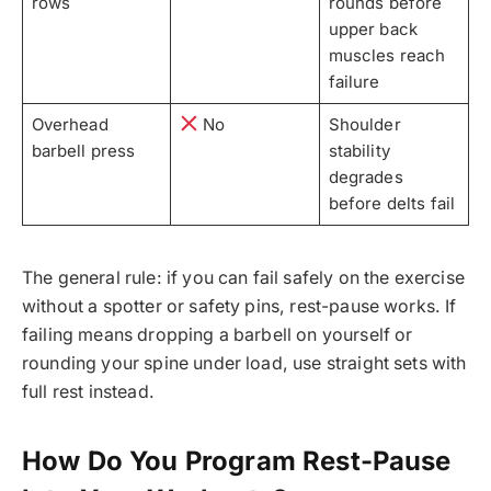
rows
rounds before
upper back
muscles reach
failure
Overhead
No
Shoulder
barbell press
stability
degrades
before delts fail
The general rule: if you can fail safely on the exercise
without a spotter or safety pins, rest-pause works. If
failing means dropping a barbell on yourself or
rounding your spine under load, use straight sets with
full rest instead.
How Do You Program Rest-Pause