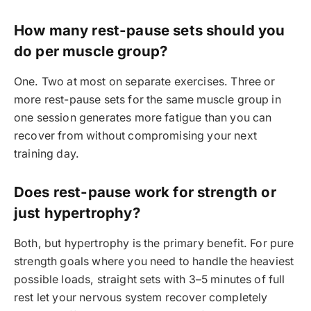
How many rest-pause sets should you
do per muscle group?
One. Two at most on separate exercises. Three or
more rest-pause sets for the same muscle group in
one session generates more fatigue than you can
recover from without compromising your next
training day.
Does rest-pause work for strength or
just hypertrophy?
Both, but hypertrophy is the primary benefit. For pure
strength goals where you need to handle the heaviest
possible loads, straight sets with 3–5 minutes of full
rest let your nervous system recover completely