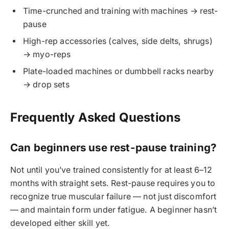
Time-crunched and training with machines → rest-
pause
High-rep accessories (calves, side delts, shrugs)
→ myo-reps
Plate-loaded machines or dumbbell racks nearby
→ drop sets
Frequently Asked Questions
Can beginners use rest-pause training?
Not until you’ve trained consistently for at least 6–12
months with straight sets. Rest-pause requires you to
recognize true muscular failure — not just discomfort
— and maintain form under fatigue. A beginner hasn’t
developed either skill yet.