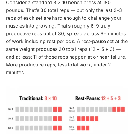
Consider a standard 3 × 10 bench press at 180
pounds. That’s 30 total reps — but only the last 2–3
reps of each set are hard enough to challenge your
muscles into growing. That’s roughly 6–9 truly
productive reps out of 30, spread across 9+ minutes
of work including rest periods. A rest-pause set at the
same weight produces 20 total reps (12 + 5 + 3) —
and at least 11 of those reps happen at or near failure.
More productive reps, less total work, under 2
minutes.