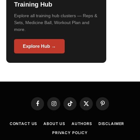
Training Hub
Explore all training hub clusters — Reps &
Sets, Medicine Ball, Workout Plan and
more.
Explore Hub →
Facebook
Instagram
TikTok
X
Pinterest
(Twitter)
CONTACT US
ABOUT US
AUTHORS
DISCLAIMER
PRIVACY POLICY