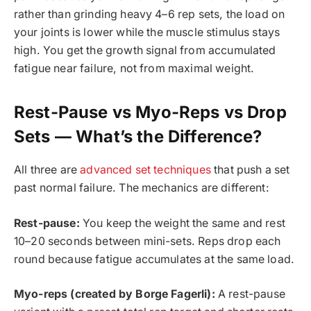
rather than grinding heavy 4–6 rep sets, the load on
your joints is lower while the muscle stimulus stays
high. You get the growth signal from accumulated
fatigue near failure, not from maximal weight.
Rest-Pause vs Myo-Reps vs Drop
Sets — What’s the Difference?
All three are
advanced set techniques
that push a set
past normal failure. The mechanics are different:
Rest-pause:
You keep the weight the same and rest
10–20 seconds between mini-sets. Reps drop each
round because fatigue accumulates at the same load.
Myo-reps (created by Borge Fagerli):
A rest-pause