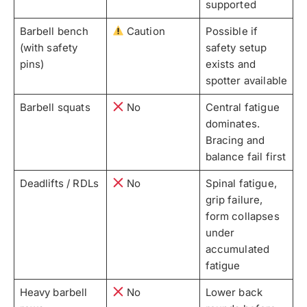
supported
Barbell bench
Caution
Possible if
(with safety
safety setup
pins)
exists and
spotter available
Barbell squats
No
Central fatigue
dominates.
Bracing and
balance fail first
Deadlifts / RDLs
No
Spinal fatigue,
grip failure,
form collapses
under
accumulated
fatigue
Heavy barbell
No
Lower back