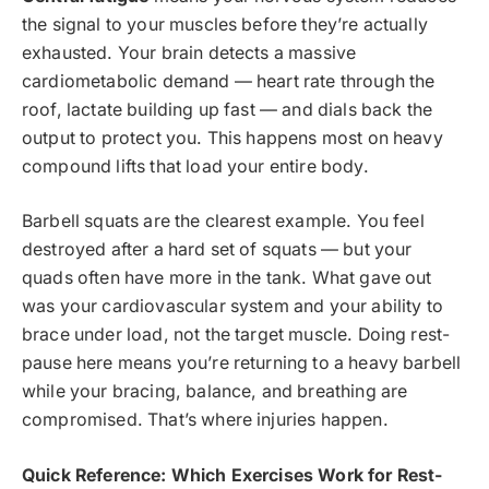
the signal to your muscles before they’re actually
exhausted. Your brain detects a massive
cardiometabolic demand — heart rate through the
roof, lactate building up fast — and dials back the
output to protect you. This happens most on heavy
compound lifts that load your entire body.
Barbell squats are the clearest example. You feel
destroyed after a hard set of squats — but your
quads often have more in the tank. What gave out
was your cardiovascular system and your ability to
brace under load, not the target muscle. Doing rest-
pause here means you’re returning to a heavy barbell
while your bracing, balance, and breathing are
compromised. That’s where injuries happen.
Quick Reference: Which Exercises Work for Rest-