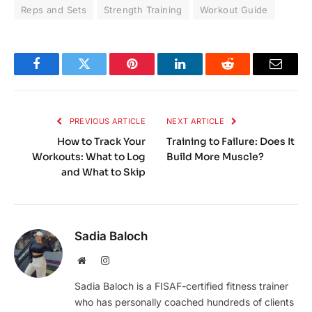
Reps and Sets
Strength Training
Workout Guide
Facebook
Twitter
Pinterest
LinkedIn
Reddit
Email
PREVIOUS ARTICLE
NEXT ARTICLE
How to Track Your
Training to Failure: Does It
Workouts: What to Log
Build More Muscle?
and What to Skip
Sadia Baloch
Website
Instagram
Sadia Baloch is a FISAF-certified fitness trainer
who has personally coached hundreds of clients