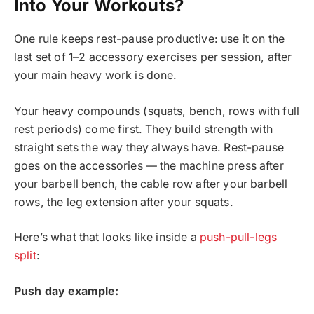
Into Your Workouts?
One rule keeps rest-pause productive: use it on the
last set of 1–2 accessory exercises per session, after
your main heavy work is done.
Your heavy compounds (squats, bench, rows with full
rest periods) come first. They build strength with
straight sets the way they always have. Rest-pause
goes on the accessories — the machine press after
your barbell bench, the cable row after your barbell
rows, the leg extension after your squats.
Here’s what that looks like inside a
push-pull-legs
split
:
Push day example: