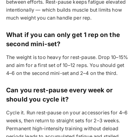
between efforts. Rest-pause keeps fatigue elevated
intentionally — which builds muscle but limits how
much weight you can handle per rep.
What if you can only get 1 rep on the
second mini-set?
The weight is too heavy for rest-pause. Drop 10–15%
and aim for a first set of 10–12 reps. You should get
4–6 on the second mini-set and 2–4 on the third.
Can you rest-pause every week or
should you cycle it?
Cycle it. Run rest-pause on your accessories for 4–6
weeks, then return to straight sets for 2–3 weeks.
Permanent high-intensity training without deload
periods leads to accumulated fatigue and stalled