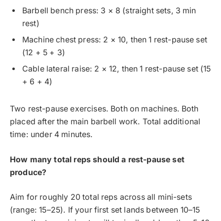
Barbell bench press: 3 × 8 (straight sets, 3 min
rest)
Machine chest press: 2 × 10, then 1 rest-pause set
(12 + 5 + 3)
Cable lateral raise: 2 × 12, then 1 rest-pause set (15
+ 6 + 4)
Two rest-pause exercises. Both on machines. Both
placed after the main barbell work. Total additional
time: under 4 minutes.
How many total reps should a rest-pause set
produce?
Aim for roughly 20 total reps across all mini-sets
(range: 15–25). If your first set lands between 10–15