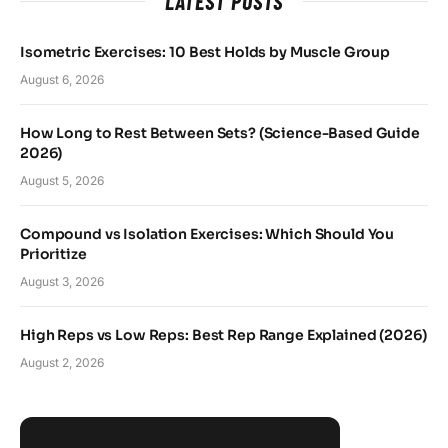
LATEST POSTS
Isometric Exercises: 10 Best Holds by Muscle Group
August 6, 2026
How Long to Rest Between Sets? (Science-Based Guide
2026)
August 5, 2026
Compound vs Isolation Exercises: Which Should You
Prioritize
August 3, 2026
High Reps vs Low Reps: Best Rep Range Explained (2026)
August 2, 2026