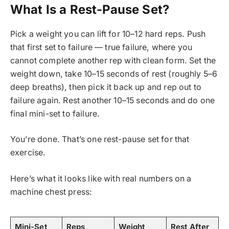
What Is a Rest-Pause Set?
Pick a weight you can lift for 10–12 hard reps. Push
that first set to failure — true failure, where you
cannot complete another rep with clean form. Set the
weight down, take 10–15 seconds of rest (roughly 5–6
deep breaths), then pick it back up and rep out to
failure again. Rest another 10–15 seconds and do one
final mini-set to failure.
You’re done. That’s one rest-pause set for that
exercise.
Here’s what it looks like with real numbers on a
machine chest press:
Mini-Set
Reps
Weight
Rest After