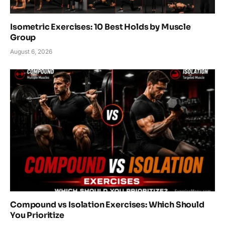
Isometric Exercises: 10 Best Holds by Muscle
Group
August 6, 2026
Compound vs Isolation Exercises: Which Should
You Prioritize