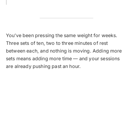
You’ve been pressing the same weight for weeks.
Three sets of ten, two to three minutes of rest
between each, and nothing is moving. Adding more
sets means adding more time — and your sessions
are already pushing past an hour.