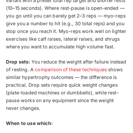
variant with a preset total rep target and shorter rests
(10–15 seconds). Where rest-pause is open-ended —
you go until you can barely get 2–3 reps — myo-reps
give you a number to hit (e.g., 30 total reps) and you
stop once you reach it. Myo-reps work well on lighter
exercises like calf raises, lateral raises, and shrugs
where you want to accumulate high volume fast.
Drop sets:
You reduce the weight after failure instead
of resting. A
comparison of these techniques
shows
similar hypertrophy outcomes — the difference is
practical. Drop sets require quick weight changes
(plate-loaded machines or dumbbells), while rest-
pause works on any equipment since the weight
never changes.
When to use which: