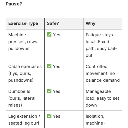
Pause?
Exercise Type
Safe?
Why
Machine
Yes
Fatigue stays
presses, rows,
local. Fixed
pulldowns
path, easy bail-
out
Cable exercises
Yes
Controlled
(flys, curls,
movement, no
pushdowns)
balance demand
Dumbbells
Yes
Manageable
(curls, lateral
load, easy to set
raises)
down
Leg extension /
Yes
Isolation,
seated leg curl
machine-