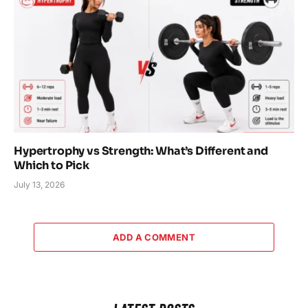
Hypertrophy vs Strength: What’s Different and
Which to Pick
July 13, 2026
ADD A COMMENT