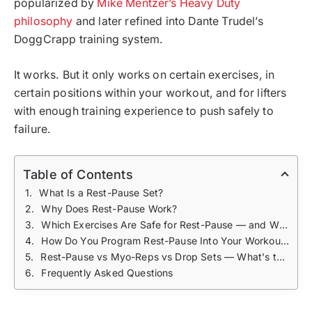
popularized by
Mike Mentzer’s Heavy Duty
philosophy
and later refined into Dante Trudel’s
DoggCrapp training system.
It works. But it only works on certain exercises, in
certain positions within your workout, and for lifters
with enough training experience to push safely to
failure.
Table of Contents
What Is a Rest-Pause Set?
Why Does Rest-Pause Work?
Which Exercises Are Safe for Rest-Pause — and Which Aren't?
How Do You Program Rest-Pause Into Your Workouts?
Rest-Pause vs Myo-Reps vs Drop Sets — What's the Difference?
Frequently Asked Questions