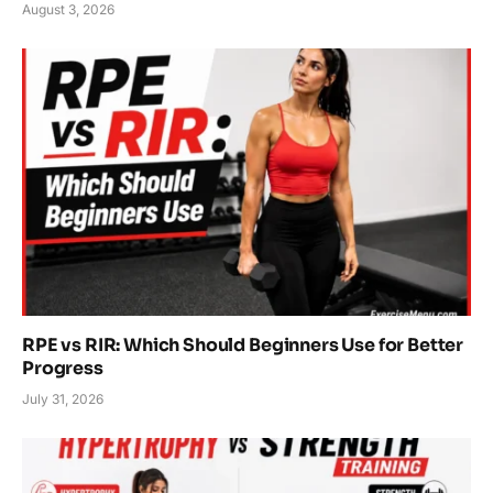
August 3, 2026
RPE vs RIR: Which Should Beginners Use for Better
Progress
July 31, 2026