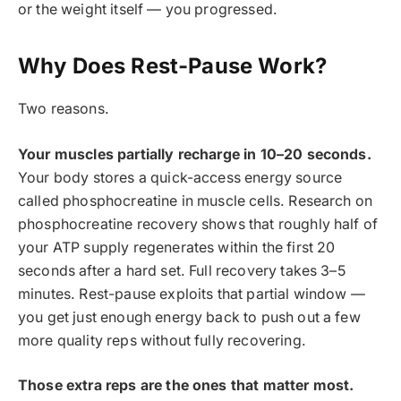
or the weight itself — you progressed.
Why Does Rest-Pause Work?
Two reasons.
Your muscles partially recharge in 10–20 seconds.
Your body stores a quick-access energy source
called phosphocreatine in muscle cells. Research on
phosphocreatine recovery shows that roughly half of
your ATP supply regenerates within the first 20
seconds after a hard set. Full recovery takes 3–5
minutes. Rest-pause exploits that partial window —
you get just enough energy back to push out a few
more quality reps without fully recovering.
Those extra reps are the ones that matter most.