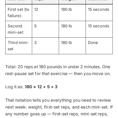
First set (to
12
180 lb
15 seconds
failure)
Second
5
180 lb
15 seconds
mini-set
Third mini-
3
180 lb
Done
set
Total: 20 reps at 180 pounds in under 2 minutes. One
rest-pause set for that exercise — then you move on.
Log it as:
180 × 12 + 5 + 3
That notation tells you everything you need to review
next week: weight, first-set reps, and each mini-set. If
any number goes up — first-set reps, mini-set reps,