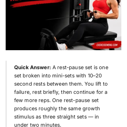
Quick Answer:
A rest-pause set is one
set broken into mini-sets with 10–20
second rests between them. You lift to
failure, rest briefly, then continue for a
few more reps. One rest-pause set
produces roughly the same growth
stimulus as three straight sets — in
under two minutes.