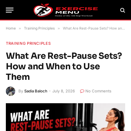
Home
»
Training Principles
»
What Are Rest-Pause Sets? How and When to Use Them
TRAINING PRINCIPLES
What Are Rest-Pause Sets?
How and When to Use
Them
By
Sadia Baloch
July 8, 2026
No Comments