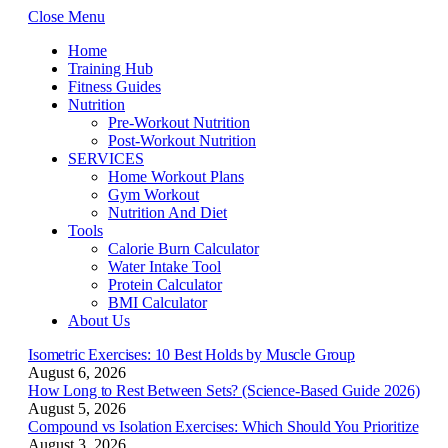
Close Menu
Home
Training Hub
Fitness Guides
Nutrition
Pre-Workout Nutrition
Post-Workout Nutrition
SERVICES
Home Workout Plans
Gym Workout
Nutrition And Diet
Tools
Calorie Burn Calculator
Water Intake Tool
Protein Calculator
BMI Calculator
About Us
Isometric Exercises: 10 Best Holds by Muscle Group
August 6, 2026
How Long to Rest Between Sets? (Science-Based Guide 2026)
August 5, 2026
Compound vs Isolation Exercises: Which Should You Prioritize
August 3, 2026