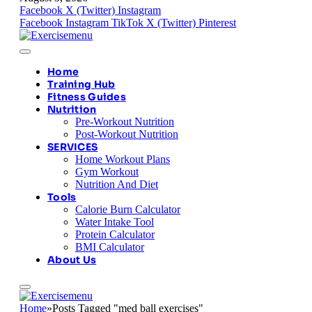
Facebook
X (Twitter)
Instagram
Facebook
Instagram
TikTok
X (Twitter)
Pinterest
Home
Training Hub
Fitness Guides
Nutrition
Pre-Workout Nutrition
Post-Workout Nutrition
SERVICES
Home Workout Plans
Gym Workout
Nutrition And Diet
Tools
Calorie Burn Calculator
Water Intake Tool
Protein Calculator
BMI Calculator
About Us
Home
»
Posts Tagged "med ball exercises"