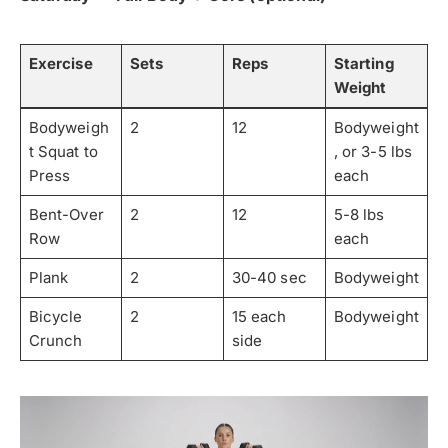
Exercise
Sets
Reps
Starting
Weight
Bodyweigh
2
12
Bodyweight
t Squat to
, or 3-5 lbs
Press
each
Bent-Over
2
12
5-8 lbs
Row
each
Plank
2
30-40 sec
Bodyweight
Bicycle
2
15 each
Bodyweight
Crunch
side