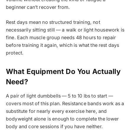
beginner can’t recover from.
Rest days mean no structured training, not
necessarily sitting still — a walk or light housework is
fine. Each muscle group needs 48 hours to repair
before training it again, which is what the rest days
protect.
What Equipment Do You Actually
Need?
A pair of light dumbbells — 5 to 10 lbs to start —
covers most of this plan. Resistance bands work as a
substitute for nearly every exercise here, and
bodyweight alone is enough to complete the lower
body and core sessions if you have neither.