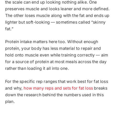
the scale can end up looking nothing alike. One
preserves muscle and looks leaner and more defined.
The other loses muscle along with the fat and ends up
lighter but soft-looking — sometimes called “skinny
fat.”
Protein intake matters here too. Without enough
protein, your body has less material to repair and
hold onto muscle even while training correctly — aim
for a source of protein at most meals across the day
rather than loading it all into one.
For the specific rep ranges that work best for fat loss
and why,
how many reps and sets for fat loss
breaks
down the research behind the numbers used in this
plan.