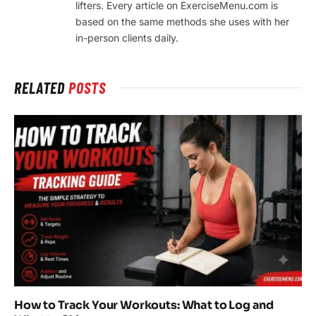
lifters. Every article on ExerciseMenu.com is
based on the same methods she uses with her
in-person clients daily.
RELATED
POSTS
How to Track Your Workouts: What to Log and