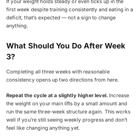
If your weight holds steady or even ticks up in the
first week despite training consistently and eating in a
deficit, that’s expected — not a sign to change
anything.
What Should You Do After Week
3?
Completing all three weeks with reasonable
consistency opens up two directions from here.
Repeat the cycle at a slightly higher level.
Increase
the weight on your main lifts by a small amount and
run the same three-week structure again. This works
well if you’re still seeing weekly progress and don’t
feel like changing anything yet.