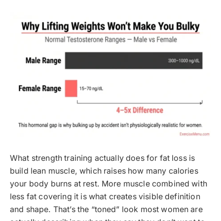
What strength training actually does for fat loss is
build lean muscle, which raises how many calories
your body burns at rest. More muscle combined with
less fat covering it is what creates visible definition
and shape. That’s the “toned” look most women are