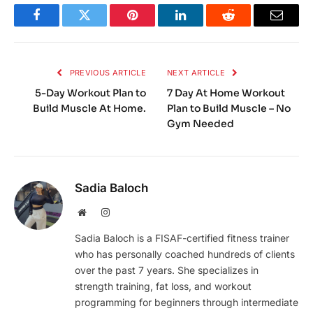
Facebook
Twitter
Pinterest
LinkedIn
Reddit
Email
PREVIOUS ARTICLE
NEXT ARTICLE
5-Day Workout Plan to
7 Day At Home Workout
Build Muscle At Home.
Plan to Build Muscle – No
Gym Needed
Sadia Baloch
Website
Instagram
Sadia Baloch is a FISAF-certified fitness trainer
who has personally coached hundreds of clients
over the past 7 years. She specializes in
strength training, fat loss, and workout
programming for beginners through intermediate