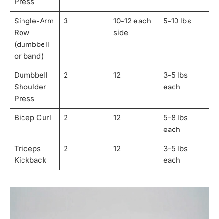
Press
Single-Arm
3
10-12 each
5-10 lbs
Row
side
(dumbbell
or band)
Dumbbell
2
12
3-5 lbs
Shoulder
each
Press
Bicep Curl
2
12
5-8 lbs
each
Triceps
2
12
3-5 lbs
Kickback
each