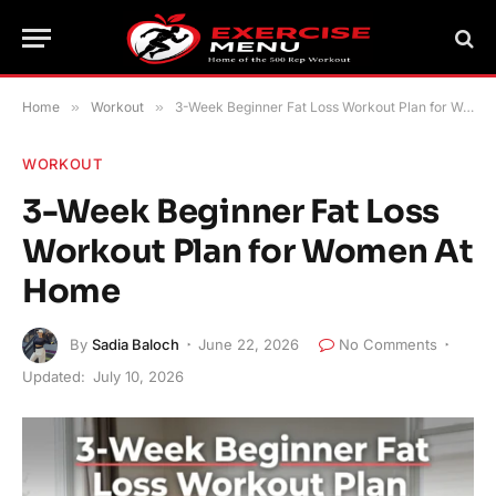
Home
»
Workout
»
3-Week Beginner Fat Loss Workout Plan for Women At Home
WORKOUT
3-Week Beginner Fat Loss
Workout Plan for Women At
Home
By
Sadia Baloch
June 22, 2026
No Comments
Updated:
July 10, 2026