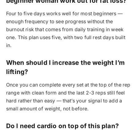
beginner woman work out for fat loss?
Four to five days works well for most beginners —
enough frequency to see progress without the
burnout risk that comes from daily training in week
one. This plan uses five, with two full rest days built
in.
When should I increase the weight I’m
lifting?
Once you can complete every set at the top of the rep
range with clean form and the last 2-3 reps still feel
hard rather than easy — that’s your signal to add a
small amount of weight, not before.
Do I need cardio on top of this plan?