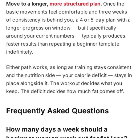
Move to a longer,
more structured plan
.
Once the
basic movements feel comfortable and three weeks
of consistency is behind you, a 4 or 5-day plan with a
longer progression window — built specifically
around your current numbers — typically produces
faster results than repeating a beginner template
indefinitely.
Either path works, as long as training stays consistent
and the nutrition side — your calorie deficit — stays in
place alongside it. The workout decides what you
keep. The deficit decides how much fat comes off.
Frequently Asked Questions
How many days a week should a