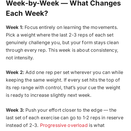
Week-by-Week — What Changes
Each Week?
Week 1:
Focus entirely on learning the movements.
Pick a weight where the last 2-3 reps of each set
genuinely challenge you, but your form stays clean
through every rep. This week is about consistency,
not intensity.
Week 2:
Add one rep per set wherever you can while
keeping the same weight. If every set hits the top of
its rep range with control, that’s your cue the weight
is ready to increase slightly next week.
Week 3:
Push your effort closer to the edge — the
last set of each exercise can go to 1-2 reps in reserve
instead of 2-3.
Progressive overload
is what