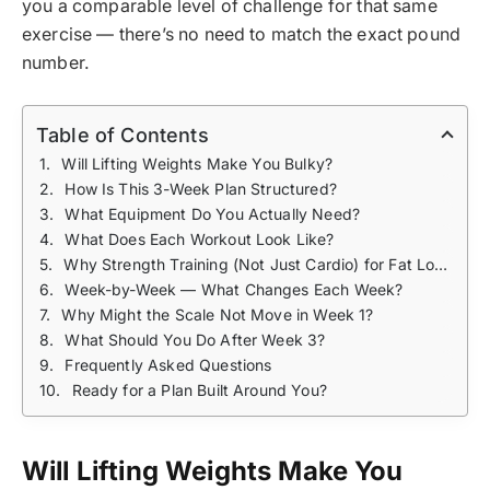
you a comparable level of challenge for that same
exercise — there’s no need to match the exact pound
number.
Table of Contents
Will Lifting Weights Make You Bulky?
How Is This 3-Week Plan Structured?
What Equipment Do You Actually Need?
What Does Each Workout Look Like?
Why Strength Training (Not Just Cardio) for Fat Loss?
Week-by-Week — What Changes Each Week?
Why Might the Scale Not Move in Week 1?
What Should You Do After Week 3?
Frequently Asked Questions
Ready for a Plan Built Around You?
Will Lifting Weights Make You