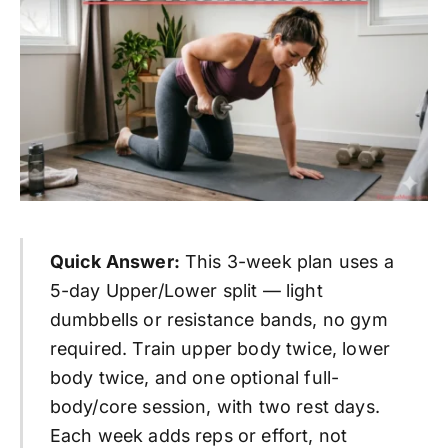
Quick Answer:
This 3-week plan uses a
5-day Upper/Lower split — light
dumbbells or resistance bands, no gym
required. Train upper body twice, lower
body twice, and one optional full-
body/core session, with two rest days.
Each week adds reps or effort, not