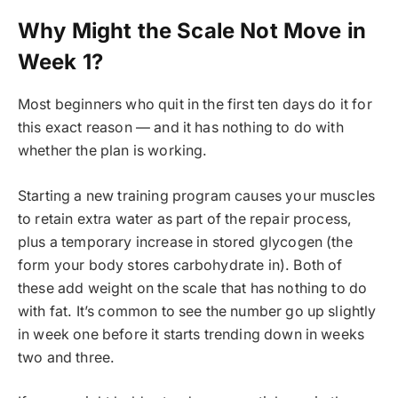
Why Might the Scale Not Move in
Week 1?
Most beginners who quit in the first ten days do it for
this exact reason — and it has nothing to do with
whether the plan is working.
Starting a new training program causes your muscles
to retain extra water as part of the repair process,
plus a temporary increase in stored glycogen (the
form your body stores carbohydrate in). Both of
these add weight on the scale that has nothing to do
with fat. It’s common to see the number go up slightly
in week one before it starts trending down in weeks
two and three.