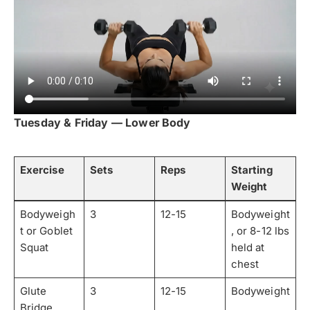
Tuesday & Friday — Lower Body
Exercise
Sets
Reps
Starting
Weight
Bodyweigh
3
12-15
Bodyweight
t or Goblet
, or 8-12 lbs
Squat
held at
chest
Glute
3
12-15
Bodyweight
Bridge