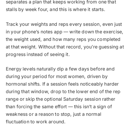
separates a plan that keeps working from one that
stalls by week four, and this is where it starts.
Track your weights and reps every session, even just
in your phone’s notes app — write down the exercise,
the weight used, and how many reps you completed
at that weight. Without that record, you’re guessing at
progress instead of seeing it.
Energy levels naturally dip a few days before and
during your period for most women, driven by
hormonal shifts. If a session feels noticeably harder
during that window, drop to the lower end of the rep
range or skip the optional Saturday session rather
than forcing the same effort — this isn’t a sign of
weakness or a reason to stop, just a normal
fluctuation to work around.