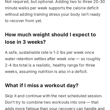
Not required, but optional. Adding two to three 20-30
minute walks per week supports the calorie deficit
without adding training stress your body isn’t ready
to recover from yet.
How much weight should I expect to
lose in 3 weeks?
A safe, sustainable rate is 1-2 lbs per week once
water retention settles after week one — so roughly
2-4 lbs total is a realistic, healthy range for three
weeks, assuming nutrition is also in a deficit.
What if I miss a workout day?
Skip it and continue with the next scheduled session.
Don’t try to combine two workouts into one — that
adds more fatigue than your recovery can handle and