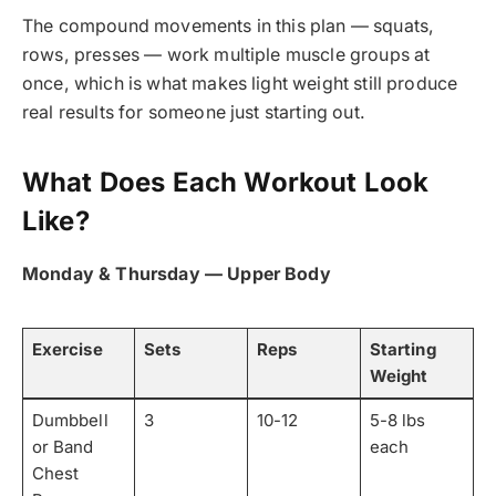
The compound movements in this plan — squats,
rows, presses — work multiple muscle groups at
once, which is what makes light weight still produce
real results for someone just starting out.
What Does Each Workout Look
Like?
Monday & Thursday — Upper Body
Exercise
Sets
Reps
Starting
Weight
Dumbbell
3
10-12
5-8 lbs
or Band
each
Chest