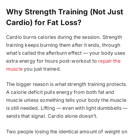
Why Strength Training (Not Just
Cardio) for Fat Loss?
Cardio burns calories during the session. Strength
training keeps burning them after it ends, through
what’s called the afterburn effect — your body uses
extra energy for hours post-workout to
repair the
muscle
you just trained.
The bigger reason is what strength training protects.
A calorie deficit pulls energy from both fat and
muscle unless something tells your body the muscle
is still needed. Lifting — even with light dumbbells —
sends that signal. Cardio alone doesn’t.
Two people losing the identical amount of weight on