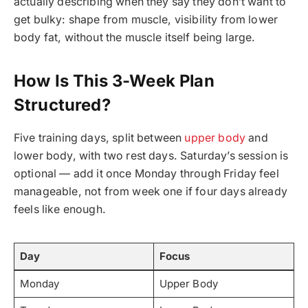
actually describing when they say they don’t want to
get bulky: shape from muscle, visibility from lower
body fat, without the muscle itself being large.
How Is This 3-Week Plan
Structured?
Five training days, split between
upper body
and
lower body, with two rest days. Saturday’s session is
optional — add it once Monday through Friday feel
manageable, not from week one if four days already
feels like enough.
Day
Focus
Monday
Upper Body