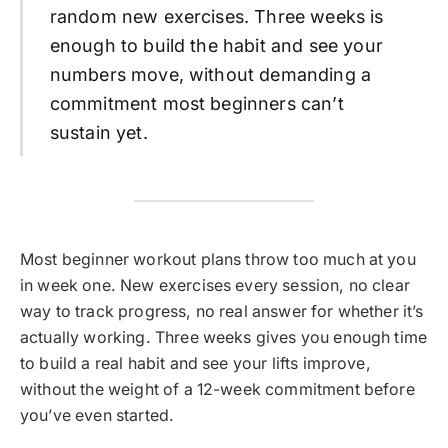
random new exercises. Three weeks is
enough to build the habit and see your
numbers move, without demanding a
commitment most beginners can’t
sustain yet.
Most beginner workout plans throw too much at you
in week one. New exercises every session, no clear
way to track progress, no real answer for whether it’s
actually working. Three weeks gives you enough time
to build a real habit and see your lifts improve,
without the weight of a 12-week commitment before
you’ve even started.