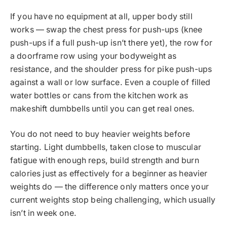
If you have no equipment at all, upper body still
works — swap the chest press for push-ups (knee
push-ups if a full push-up isn’t there yet), the row for
a doorframe row using your bodyweight as
resistance, and the shoulder press for pike push-ups
against a wall or low surface. Even a couple of filled
water bottles or cans from the kitchen work as
makeshift dumbbells until you can get real ones.
You do not need to buy heavier weights before
starting. Light dumbbells, taken close to muscular
fatigue with enough reps, build strength and burn
calories just as effectively for a beginner as heavier
weights do — the difference only matters once your
current weights stop being challenging, which usually
isn’t in week one.