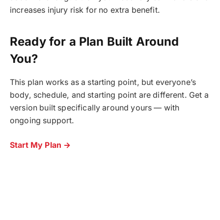
increases injury risk for no extra benefit.
Ready for a Plan Built Around
You?
This plan works as a starting point, but everyone’s
body, schedule, and starting point are different. Get a
version built specifically around yours — with
ongoing support.
Start My Plan →