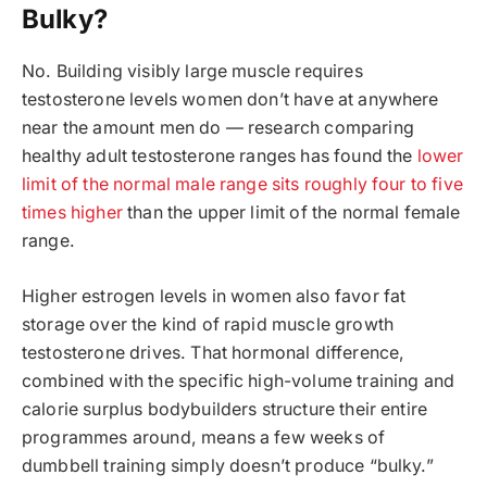
Bulky?
No. Building visibly large muscle requires
testosterone levels women don’t have at anywhere
near the amount men do — research comparing
healthy adult testosterone ranges has found the
lower
limit of the normal male range sits roughly four to five
times higher
than the upper limit of the normal female
range.
Higher estrogen levels in women also favor fat
storage over the kind of rapid muscle growth
testosterone drives. That hormonal difference,
combined with the specific high-volume training and
calorie surplus bodybuilders structure their entire
programmes around, means a few weeks of
dumbbell training simply doesn’t produce “bulky.”