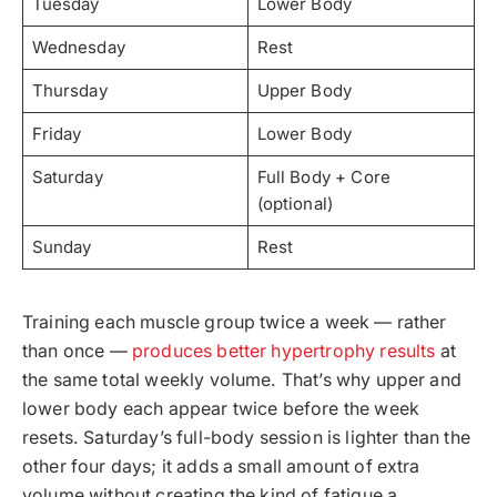
Tuesday
Lower Body
Wednesday
Rest
Thursday
Upper Body
Friday
Lower Body
Saturday
Full Body + Core
(optional)
Sunday
Rest
Training each muscle group twice a week — rather
than once —
produces better hypertrophy results
at
the same total weekly volume. That’s why upper and
lower body each appear twice before the week
resets. Saturday’s full-body session is lighter than the
other four days; it adds a small amount of extra
volume without creating the kind of fatigue a