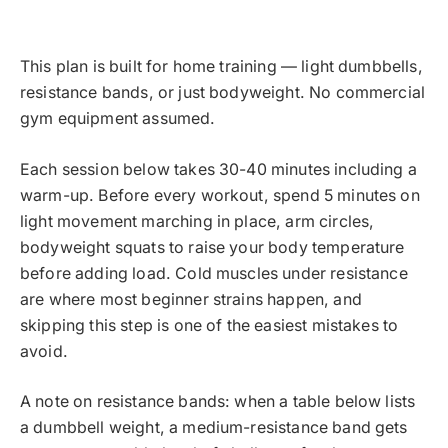
This plan is built for home training — light dumbbells,
resistance bands, or just bodyweight. No commercial
gym equipment assumed.
Each session below takes 30-40 minutes including a
warm-up. Before every workout, spend 5 minutes on
light movement marching in place, arm circles,
bodyweight squats to raise your body temperature
before adding load. Cold muscles under resistance
are where most beginner strains happen, and
skipping this step is one of the easiest mistakes to
avoid.
A note on resistance bands: when a table below lists
a dumbbell weight, a medium-resistance band gets