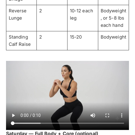
Reverse
2
10-12 each
Bodyweight
Lunge
leg
, or 5-8 lbs
each hand
Standing
2
15-20
Bodyweight
Calf Raise
Saturday — Full Body + Core (optional)