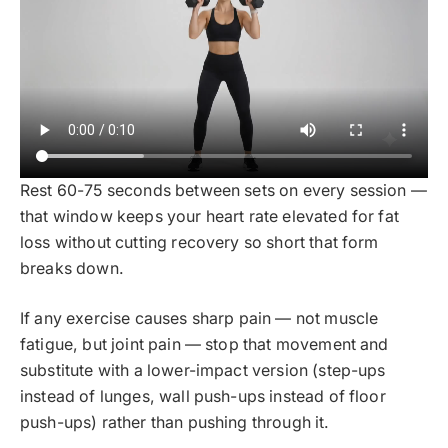
Rest 60-75 seconds between sets on every session —
that window keeps your heart rate elevated for fat
loss without cutting recovery so short that form
breaks down.
If any exercise causes sharp pain — not muscle
fatigue, but joint pain — stop that movement and
substitute with a lower-impact version (step-ups
instead of lunges, wall push-ups instead of floor
push-ups) rather than pushing through it.