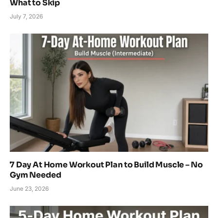
What to Skip
July 7, 2026
7 Day At Home Workout Plan to Build Muscle – No
Gym Needed
June 23, 2026