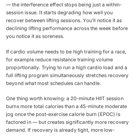
— the interference effect stops being just a within-
session issue. It starts degrading how well you
recover between lifting sessions. You’ll notice it as
declining lifting performance across the week before
you notice it as soreness.
If cardio volume needs to be high training for a race,
for example reduce resistance training volume
proportionally. Trying to run a high cardio load and a
full lifting program simultaneously stretches recovery
beyond what most schedules can handle.
One thing worth knowing: a 20-minute HIIT session
burns more total calories than a 45-minute moderate
jog once the post-exercise calorie burn (EPOC) is
factored in — but creates significantly more recovery
demand. If recovery is already tight, more low-