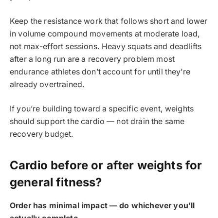
Keep the resistance work that follows short and lower
in volume compound movements at moderate load,
not max-effort sessions. Heavy squats and deadlifts
after a long run are a recovery problem most
endurance athletes don’t account for until they’re
already overtrained.
If you’re building toward a specific event, weights
should support the cardio — not drain the same
recovery budget.
Cardio before or after weights for
general fitness?
Order has minimal impact — do whichever you’ll