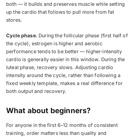
both — it builds and preserves muscle while setting
up the cardio that follows to pull more from fat
stores.
Cycle phase.
During the follicular phase (first half of
the cycle), estrogen is higher and aerobic
performance tends to be better — higher-intensity
cardio is generally easier in this window. During the
luteal phase, recovery slows. Adjusting cardio
intensity around the cycle, rather than following a
fixed weekly template, makes a real difference for
both output and recovery.
What about beginners?
For anyone in the first 6–12 months of consistent
training, order matters less than quality and