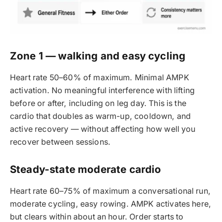
Zone 1 — walking and easy cycling
Heart rate 50–60% of maximum. Minimal AMPK
activation. No meaningful interference with lifting
before or after, including on leg day. This is the
cardio that doubles as warm-up, cooldown, and
active recovery — without affecting how well you
recover between sessions.
Steady-state moderate cardio
Heart rate 60–75% of maximum a conversational run,
moderate cycling, easy rowing. AMPK activates here,
but clears within about an hour. Order starts to