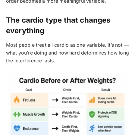
order becomes a more meaningful variable.
The cardio type that changes
everything
Most people treat all cardio as one variable. It’s not —
what you’re doing and how hard determines how long
the interference lasts.