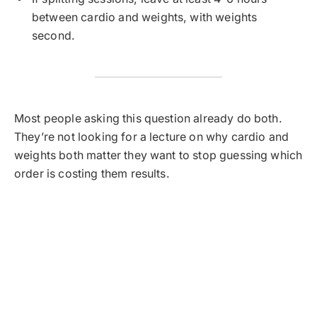
between cardio and weights, with weights
second.
Most people asking this question already do both.
They’re not looking for a lecture on why cardio and
weights both matter they want to stop guessing which
order is costing them results.