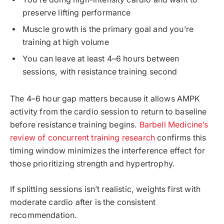
preserve lifting performance
Muscle growth is the primary goal and you’re
training at high volume
You can leave at least 4–6 hours between
sessions, with resistance training second
The 4–6 hour gap matters because it allows AMPK
activity from the cardio session to return to baseline
before resistance training begins.
Barbell Medicine’s
review of concurrent training research
confirms this
timing window minimizes the interference effect for
those prioritizing strength and hypertrophy.
If splitting sessions isn’t realistic, weights first with
moderate cardio after is the consistent
recommendation.