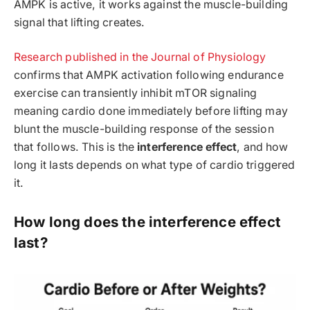
AMPK is active, it works against the muscle-building
signal that lifting creates.
Research published in the Journal of Physiology
confirms that AMPK activation following endurance
exercise can transiently inhibit mTOR signaling
meaning cardio done immediately before lifting may
blunt the muscle-building response of the session
that follows. This is the
interference effect
, and how
long it lasts depends on what type of cardio triggered
it.
How long does the interference effect
last?