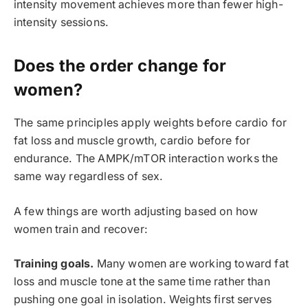
intensity movement achieves more than fewer high-
intensity sessions.
Does the order change for
women?
The same principles apply weights before cardio for
fat loss and muscle growth, cardio before for
endurance. The AMPK/mTOR interaction works the
same way regardless of sex.
A few things are worth adjusting based on how
women train and recover:
Training goals.
Many women are working toward fat
loss and muscle tone at the same time rather than
pushing one goal in isolation. Weights first serves