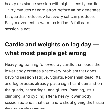
heavy resistance session with high-intensity cardio.
Thirty minutes of hard effort before lifting generates
fatigue that reduces what every set can produce.
Easy movement to warm up is fine. A full cardio
session is not.
Cardio and weights on leg day —
what most people get wrong
Heavy leg training followed by cardio that loads the
lower body creates a recovery problem that goes
beyond session fatigue. Squats, Romanian deadlifts,
and leg presses already place significant demand on
the quads, hamstrings, and glutes. Running, stair
climbing, and cycling after a heavy lower body
session extends that demand without giving the tissue
time to begin recovery.