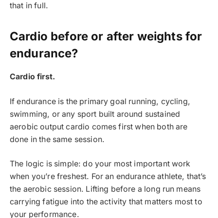
that in full.
Cardio before or after weights for
endurance?
Cardio first.
If endurance is the primary goal running, cycling,
swimming, or any sport built around sustained
aerobic output cardio comes first when both are
done in the same session.
The logic is simple: do your most important work
when you’re freshest. For an endurance athlete, that’s
the aerobic session. Lifting before a long run means
carrying fatigue into the activity that matters most to
your performance.