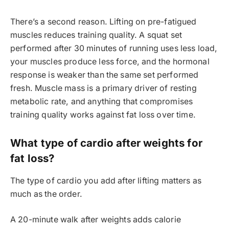
There’s a second reason. Lifting on pre-fatigued
muscles reduces training quality. A squat set
performed after 30 minutes of running uses less load,
your muscles produce less force, and the hormonal
response is weaker than the same set performed
fresh. Muscle mass is a primary driver of resting
metabolic rate, and anything that compromises
training quality works against fat loss over time.
What type of cardio after weights for
fat loss?
The type of cardio you add after lifting matters as
much as the order.
A 20-minute walk after weights adds calorie