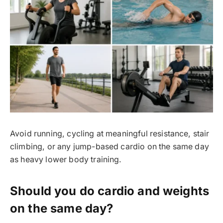
Avoid running, cycling at meaningful resistance, stair
climbing, or any jump-based cardio on the same day
as heavy lower body training.
Should you do cardio and weights
on the same day?