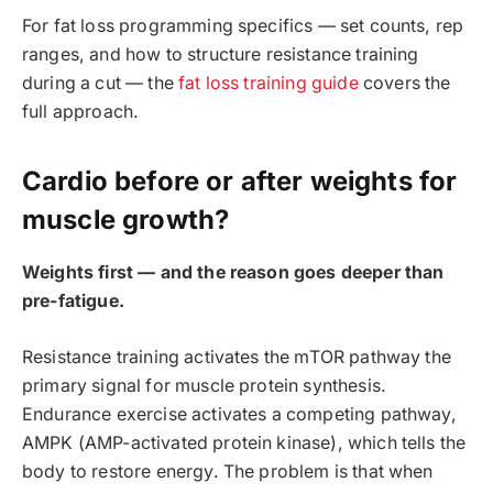
For fat loss programming specifics — set counts, rep
ranges, and how to structure resistance training
during a cut — the
fat loss training guide
covers the
full approach.
Cardio before or after weights for
muscle growth?
Weights first — and the reason goes deeper than
pre-fatigue.
Resistance training activates the mTOR pathway the
primary signal for muscle protein synthesis.
Endurance exercise activates a competing pathway,
AMPK (AMP-activated protein kinase), which tells the
body to restore energy. The problem is that when