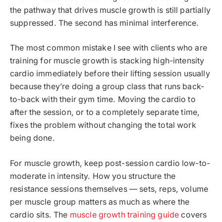
the pathway that drives muscle growth is still partially
suppressed. The second has minimal interference.
The most common mistake I see with clients who are
training for muscle growth is stacking high-intensity
cardio immediately before their lifting session usually
because they’re doing a group class that runs back-
to-back with their gym time. Moving the cardio to
after the session, or to a completely separate time,
fixes the problem without changing the total work
being done.
For muscle growth, keep post-session cardio low-to-
moderate in intensity. How you structure the
resistance sessions themselves — sets, reps, volume
per muscle group matters as much as where the
cardio sits. The
muscle growth training guide
covers