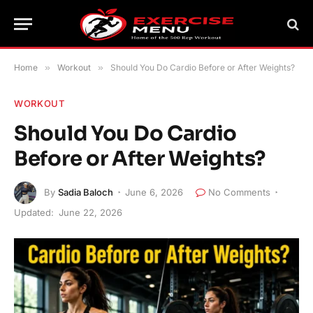
Home
»
Workout
»
Should You Do Cardio Before or After Weights?
WORKOUT
Should You Do Cardio
Before or After Weights?
By
Sadia Baloch
June 6, 2026
No Comments
Updated:
June 22, 2026