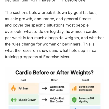
decision than 45 minutes of HIIT before one.
The sections below break it down by goal fat loss,
muscle growth, endurance, and general fitness —
and cover the specific situations most people
overlook: what to do on leg day, how much cardio
per week is too much alongside weights, and whether
the rules change for women or beginners. This is
what the research shows and what holds up in real
training programs at Exercise Menu.