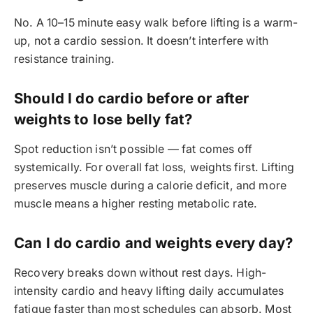
No. A 10–15 minute easy walk before lifting is a warm-
up, not a cardio session. It doesn’t interfere with
resistance training.
Should I do cardio before or after
weights to lose belly fat?
Spot reduction isn’t possible — fat comes off
systemically. For overall fat loss, weights first. Lifting
preserves muscle during a calorie deficit, and more
muscle means a higher resting metabolic rate.
Can I do cardio and weights every day?
Recovery breaks down without rest days. High-
intensity cardio and heavy lifting daily accumulates
fatigue faster than most schedules can absorb. Most