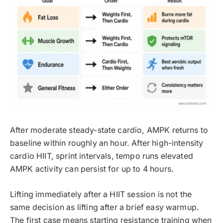
After moderate steady-state cardio, AMPK returns to
baseline within roughly an hour. After high-intensity
cardio HIIT, sprint intervals, tempo runs elevated
AMPK activity can persist for up to 4 hours.
Lifting immediately after a HIIT session is not the
same decision as lifting after a brief easy warmup.
The first case means starting resistance training when