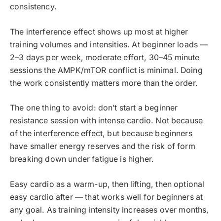
consistency.
The interference effect shows up most at higher
training volumes and intensities. At beginner loads —
2–3 days per week, moderate effort, 30–45 minute
sessions the AMPK/mTOR conflict is minimal. Doing
the work consistently matters more than the order.
The one thing to avoid: don’t start a beginner
resistance session with intense cardio. Not because
of the interference effect, but because beginners
have smaller energy reserves and the risk of form
breaking down under fatigue is higher.
Easy cardio as a warm-up, then lifting, then optional
easy cardio after — that works well for beginners at
any goal. As training intensity increases over months,