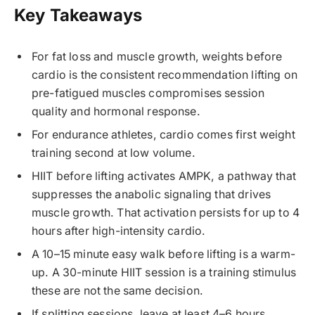
Key Takeaways
For fat loss and muscle growth, weights before
cardio is the consistent recommendation lifting on
pre-fatigued muscles compromises session
quality and hormonal response.
For endurance athletes, cardio comes first weight
training second at low volume.
HIIT before lifting activates AMPK, a pathway that
suppresses the anabolic signaling that drives
muscle growth. That activation persists for up to 4
hours after high-intensity cardio.
A 10–15 minute easy walk before lifting is a warm-
up. A 30-minute HIIT session is a training stimulus
these are not the same decision.
If splitting sessions, leave at least 4–6 hours