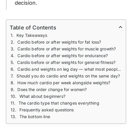
decision.
Table of Contents
Key Takeaways
Cardio before or after weights for fat loss?
Cardio before or after weights for muscle growth?
Cardio before or after weights for endurance?
Cardio before or after weights for general fitness?
Cardio and weights on leg day — what most people get wrong
Should you do cardio and weights on the same day?
How much cardio per week alongside weights?
Does the order change for women?
What about beginners?
The cardio type that changes everything
Frequently asked questions
The bottom line