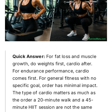
Quick Answer:
For fat loss and muscle
growth, do weights first, cardio after.
For endurance performance, cardio
comes first. For general fitness with no
specific goal, order has minimal impact.
The type of cardio matters as much as
the order a 20-minute walk and a 45-
minute HIIT session are not the same