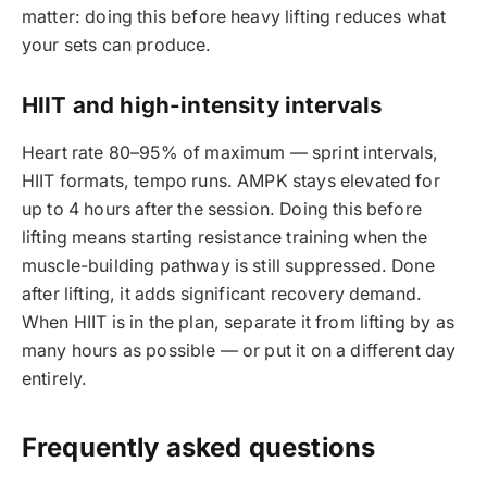
matter: doing this before heavy lifting reduces what
your sets can produce.
HIIT and high-intensity intervals
Heart rate 80–95% of maximum — sprint intervals,
HIIT formats, tempo runs. AMPK stays elevated for
up to 4 hours after the session. Doing this before
lifting means starting resistance training when the
muscle-building pathway is still suppressed. Done
after lifting, it adds significant recovery demand.
When HIIT is in the plan, separate it from lifting by as
many hours as possible — or put it on a different day
entirely.
Frequently asked questions