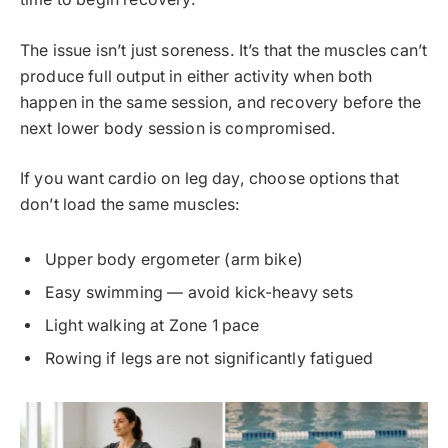
The issue isn’t just soreness. It’s that the muscles can’t
produce full output in either activity when both
happen in the same session, and recovery before the
next lower body session is compromised.
If you want cardio on leg day, choose options that
don’t load the same muscles:
Upper body ergometer (arm bike)
Easy swimming — avoid kick-heavy sets
Light walking at Zone 1 pace
Rowing if legs are not significantly fatigued