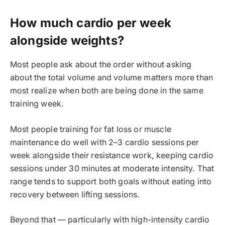
How much cardio per week
alongside weights?
Most people ask about the order without asking
about the total volume and volume matters more than
most realize when both are being done in the same
training week.
Most people training for fat loss or muscle
maintenance do well with 2–3 cardio sessions per
week alongside their resistance work, keeping cardio
sessions under 30 minutes at moderate intensity. That
range tends to support both goals without eating into
recovery between lifting sessions.
Beyond that — particularly with high-intensity cardio