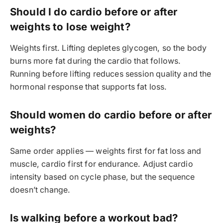
Should I do cardio before or after
weights to lose weight?
Weights first. Lifting depletes glycogen, so the body
burns more fat during the cardio that follows.
Running before lifting reduces session quality and the
hormonal response that supports fat loss.
Should women do cardio before or after
weights?
Same order applies — weights first for fat loss and
muscle, cardio first for endurance. Adjust cardio
intensity based on cycle phase, but the sequence
doesn’t change.
Is walking before a workout bad?