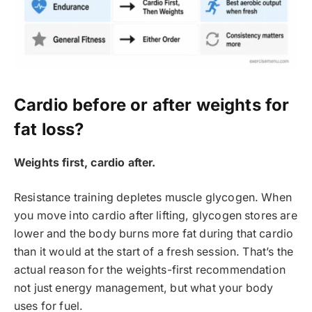
Cardio before or after weights for
fat loss?
Weights first, cardio after.
Resistance training depletes muscle glycogen. When
you move into cardio after lifting, glycogen stores are
lower and the body burns more fat during that cardio
than it would at the start of a fresh session. That’s the
actual reason for the weights-first recommendation
not just energy management, but what your body
uses for fuel.