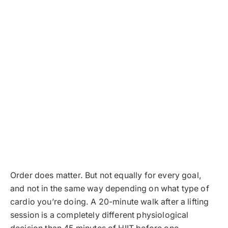
Order does matter. But not equally for every goal,
and not in the same way depending on what type of
cardio you’re doing. A 20-minute walk after a lifting
session is a completely different physiological