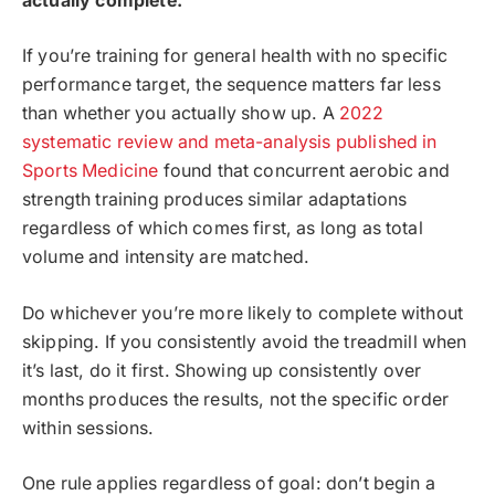
actually complete.
If you’re training for general health with no specific
performance target, the sequence matters far less
than whether you actually show up. A
2022
systematic review and meta-analysis published in
Sports Medicine
found that concurrent aerobic and
strength training produces similar adaptations
regardless of which comes first, as long as total
volume and intensity are matched.
Do whichever you’re more likely to complete without
skipping. If you consistently avoid the treadmill when
it’s last, do it first. Showing up consistently over
months produces the results, not the specific order
within sessions.
One rule applies regardless of goal: don’t begin a