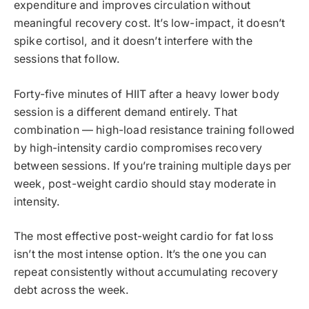
expenditure and improves circulation without
meaningful recovery cost. It’s low-impact, it doesn’t
spike cortisol, and it doesn’t interfere with the
sessions that follow.
Forty-five minutes of HIIT after a heavy lower body
session is a different demand entirely. That
combination — high-load resistance training followed
by high-intensity cardio compromises recovery
between sessions. If you’re training multiple days per
week, post-weight cardio should stay moderate in
intensity.
The most effective post-weight cardio for fat loss
isn’t the most intense option. It’s the one you can
repeat consistently without accumulating recovery
debt across the week.