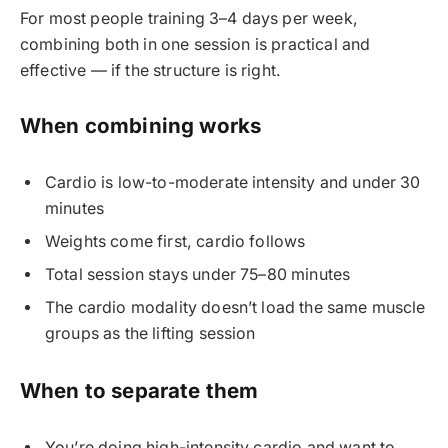
For most people training 3–4 days per week,
combining both in one session is practical and
effective — if the structure is right.
When combining works
Cardio is low-to-moderate intensity and under 30
minutes
Weights come first, cardio follows
Total session stays under 75–80 minutes
The cardio modality doesn’t load the same muscle
groups as the lifting session
When to separate them
You’re doing high-intensity cardio and want to