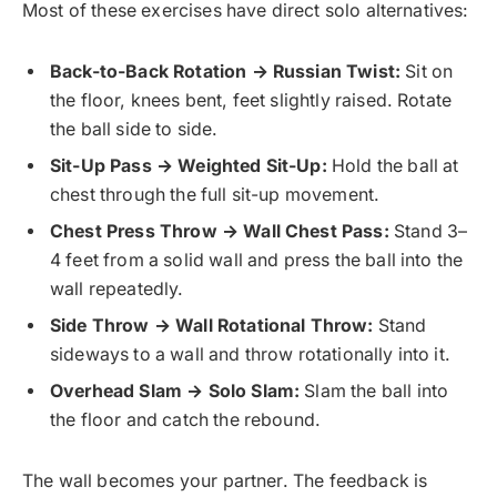
Most of these exercises have direct solo alternatives:
Back-to-Back Rotation → Russian Twist:
Sit on
the floor, knees bent, feet slightly raised. Rotate
the ball side to side.
Sit-Up Pass → Weighted Sit-Up:
Hold the ball at
chest through the full sit-up movement.
Chest Press Throw → Wall Chest Pass:
Stand 3–
4 feet from a solid wall and press the ball into the
wall repeatedly.
Side Throw → Wall Rotational Throw:
Stand
sideways to a wall and throw rotationally into it.
Overhead Slam → Solo Slam:
Slam the ball into
the floor and catch the rebound.
The wall becomes your partner. The feedback is