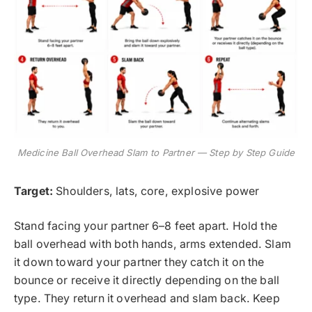
Medicine Ball Overhead Slam to Partner — Step by Step Guide
Target:
Shoulders, lats, core, explosive power
Stand facing your partner 6–8 feet apart. Hold the
ball overhead with both hands, arms extended. Slam
it down toward your partner they catch it on the
bounce or receive it directly depending on the ball
type. They return it overhead and slam back. Keep