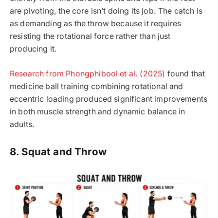
are pivoting, the core isn’t doing its job. The catch is
as demanding as the throw because it requires
resisting the rotational force rather than just
producing it.
Research from Phongphibool et al. (2025)
found that
medicine ball training combining rotational and
eccentric loading produced significant improvements
in both muscle strength and dynamic balance in
adults.
8. Squat and Throw