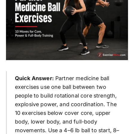
Quick Answer:
Partner medicine ball
exercises use one ball between two
people to build rotational core strength,
explosive power, and coordination. The
10 exercises below cover core, upper
body, lower body, and full-body
movements. Use a 4–6 lb ball to start, 8–