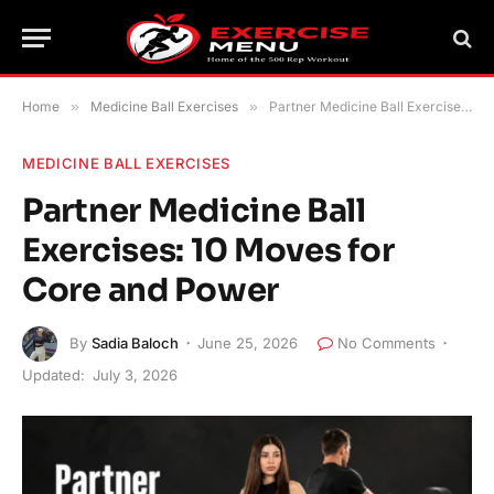
Home
»
Medicine Ball Exercises
»
Partner Medicine Ball Exercises: 10 Moves for Core and Power
MEDICINE BALL EXERCISES
Partner Medicine Ball
Exercises: 10 Moves for
Core and Power
By
Sadia Baloch
June 25, 2026
No Comments
Updated:
July 3, 2026