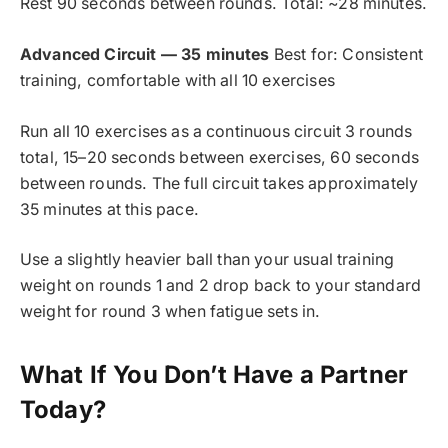
Rest 90 seconds between rounds. Total: ~28 minutes.
Advanced Circuit — 35 minutes
Best for: Consistent
training, comfortable with all 10 exercises
Run all 10 exercises as a continuous circuit 3 rounds
total, 15–20 seconds between exercises, 60 seconds
between rounds. The full circuit takes approximately
35 minutes at this pace.
Use a slightly heavier ball than your usual training
weight on rounds 1 and 2 drop back to your standard
weight for round 3 when fatigue sets in.
What If You Don’t Have a Partner
Today?