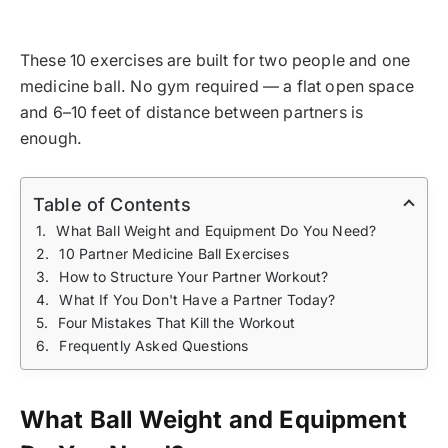
These 10 exercises are built for two people and one
medicine ball. No gym required — a flat open space
and 6–10 feet of distance between partners is
enough.
Table of Contents
What Ball Weight and Equipment Do You Need?
10 Partner Medicine Ball Exercises
How to Structure Your Partner Workout?
What If You Don't Have a Partner Today?
Four Mistakes That Kill the Workout
Frequently Asked Questions
What Ball Weight and Equipment