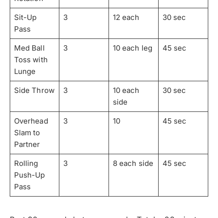
Sit-Up
3
12 each
30 sec
Pass
Med Ball
3
10 each leg
45 sec
Toss with
Lunge
Side Throw
3
10 each
30 sec
side
Overhead
3
10
45 sec
Slam to
Partner
Rolling
3
8 each side
45 sec
Push-Up
Pass