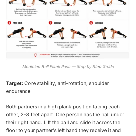
Medicine Ball Plank Pass — Step by Step Guide
Target:
Core stability, anti-rotation, shoulder
endurance
Both partners in a high plank position facing each
other, 2–3 feet apart. One person has the ball under
their right hand. Lift the ball and slide it across the
floor to your partner’s left hand they receive it and