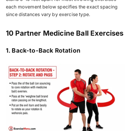
each movement below specifies the exact spacing
since distances vary by exercise type.
10 Partner Medicine Ball Exercises
1. Back-to-Back Rotation