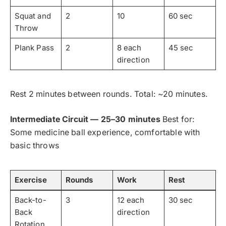
Squat and
2
10
60 sec
Throw
Plank Pass
2
8 each
45 sec
direction
Rest 2 minutes between rounds. Total: ~20 minutes.
Intermediate Circuit — 25–30 minutes
Best for:
Some medicine ball experience, comfortable with
basic throws
Exercise
Rounds
Work
Rest
Back-to-
3
12 each
30 sec
Back
direction
Rotation