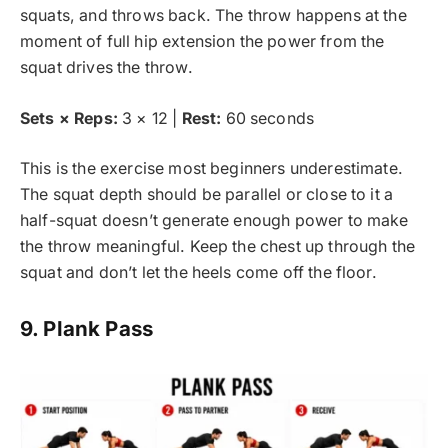
squats, and throws back. The throw happens at the
moment of full hip extension the power from the
squat drives the throw.
Sets × Reps:
3 × 12 |
Rest:
60 seconds
This is the exercise most beginners underestimate.
The squat depth should be parallel or close to it a
half-squat doesn’t generate enough power to make
the throw meaningful. Keep the chest up through the
squat and don’t let the heels come off the floor.
9. Plank Pass