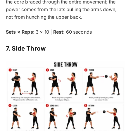
the core braced through the entire movement; the
power comes from the lats pulling the arms down,
not from hunching the upper back.
Sets × Reps:
3 × 10 |
Rest:
60 seconds
7. Side Throw