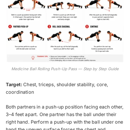
Medicine Ball Rolling Push-Up Pass — Step by Step Guide
Target:
Chest, triceps, shoulder stability, core,
coordination
Both partners in a push-up position facing each other,
3–4 feet apart. One partner has the ball under their
right hand. Perform a push-up with the ball under one
hand the uneven surface forces the chest and