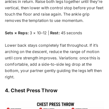
ankles in return. Raise both legs together until they’re
vertical, then lower with control stop before your feet
touch the floor and raise again. The ankle grip
removes the temptation to use momentum.
Sets × Reps:
3 × 10–12 |
Rest:
45 seconds
Lower back stays completely flat throughout. If it’s
arching on the descent, reduce the range of motion
until core strength improves. Variations: once this is
comfortable, add a side-to-side leg drop at the
bottom, your partner gently guiding the legs left then
right.
4. Chest Press Throw