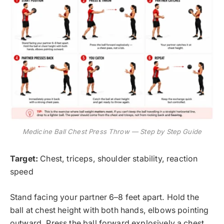
Medicine Ball Chest Press Throw — Step by Step Guide
Target:
Chest, triceps, shoulder stability, reaction
speed
Stand facing your partner 6–8 feet apart. Hold the
ball at chest height with both hands, elbows pointing
outward. Press the ball forward explosively a chest