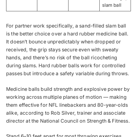
slam ball
For partner work specifically, a sand-filled slam ball
is the better choice over a hard rubber medicine ball.
It doesn’t bounce unpredictably when dropped or
received, the grip stays secure even with sweaty
hands, and there’s no risk of the ball ricocheting
during slams. Hard rubber balls work for controlled
passes but introduce a safety variable during throws.
Medicine balls build strength and explosive power by
working across multiple planes of motion — making
them effective for NFL linebackers and 80-year-olds
alike, according to Rob Silver, trainer and associate
director at the National Council on Strength & Fitness.
Stand 6–10 feet apart for most throwing exercises