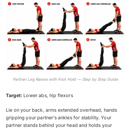
Partner Leg Raises with Foot Hold — Step by Step Guide
Target:
Lower abs, hip flexors
Lie on your back, arms extended overhead, hands
gripping your partner’s ankles for stability. Your
partner stands behind your head and holds your