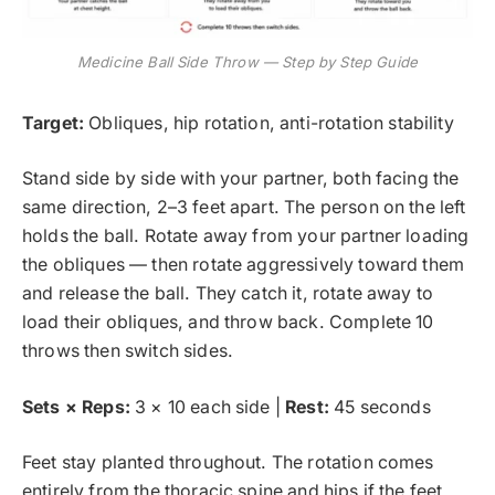
Medicine Ball Side Throw — Step by Step Guide
Target:
Obliques, hip rotation, anti-rotation stability
Stand side by side with your partner, both facing the
same direction, 2–3 feet apart. The person on the left
holds the ball. Rotate away from your partner loading
the obliques — then rotate aggressively toward them
and release the ball. They catch it, rotate away to
load their obliques, and throw back. Complete 10
throws then switch sides.
Sets × Reps:
3 × 10 each side |
Rest:
45 seconds
Feet stay planted throughout. The rotation comes
entirely from the thoracic spine and hips if the feet