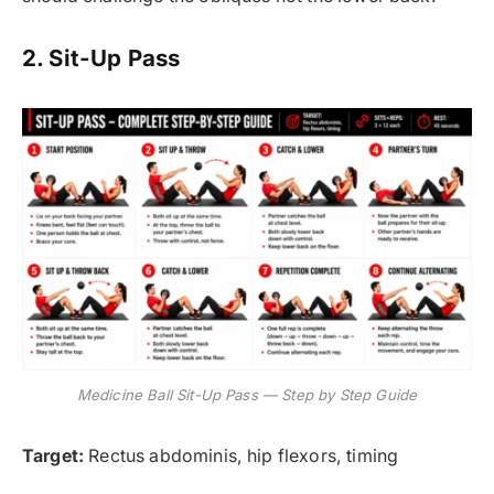
2. Sit-Up Pass
Medicine Ball Sit-Up Pass — Step by Step Guide
Target:
Rectus abdominis, hip flexors, timing