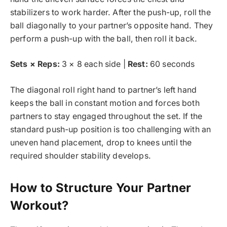
stabilizers to work harder. After the push-up, roll the
ball diagonally to your partner’s opposite hand. They
perform a push-up with the ball, then roll it back.
Sets × Reps:
3 × 8 each side |
Rest:
60 seconds
The diagonal roll right hand to partner’s left hand
keeps the ball in constant motion and forces both
partners to stay engaged throughout the set. If the
standard push-up position is too challenging with an
uneven hand placement, drop to knees until the
required shoulder stability develops.
How to Structure Your Partner
Workout?