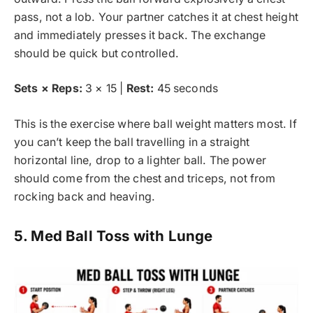
pass, not a lob. Your partner catches it at chest height
and immediately presses it back. The exchange
should be quick but controlled.
Sets × Reps:
3 × 15 |
Rest:
45 seconds
This is the exercise where ball weight matters most. If
you can’t keep the ball travelling in a straight
horizontal line, drop to a lighter ball. The power
should come from the chest and triceps, not from
rocking back and heaving.
5. Med Ball Toss with Lunge