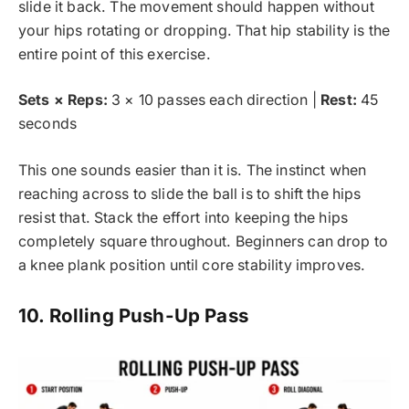
slide it back. The movement should happen without
your hips rotating or dropping. That hip stability is the
entire point of this exercise.
Sets × Reps:
3 × 10 passes each direction |
Rest:
45
seconds
This one sounds easier than it is. The instinct when
reaching across to slide the ball is to shift the hips
resist that. Stack the effort into keeping the hips
completely square throughout. Beginners can drop to
a knee plank position until core stability improves.
10. Rolling Push-Up Pass