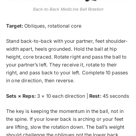
Back-to-Back Medicine Ball Rotation
Target:
Obliques, rotational core
Stand back-to-back with your partner, feet shoulder-
width apart, heels grounded. Hold the ball at hip
height, core braced. Rotate right and pass the ball to
your partner’s left. They receive it, rotate to their
right, and pass back to your left. Complete 10 passes
in one direction, then reverse.
Sets × Reps:
3 × 10 each direction |
Rest:
45 seconds
The key is keeping the momentum in the ball, not in
the spine. If your lower back is arching or your feet
are lifting, slow the rotation down. The ball’s weight
should challenge the obliques not the lower back.