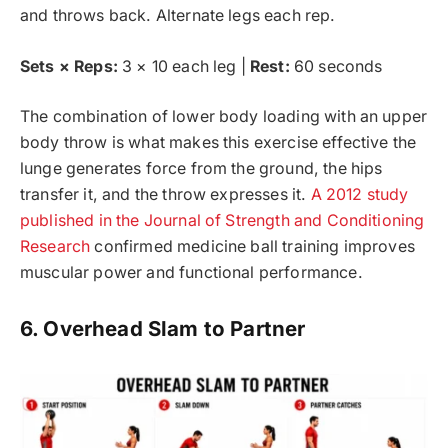
and throws back. Alternate legs each rep.
Sets × Reps:
3 × 10 each leg |
Rest:
60 seconds
The combination of lower body loading with an upper
body throw is what makes this exercise effective the
lunge generates force from the ground, the hips
transfer it, and the throw expresses it.
A 2012 study
published in the Journal of Strength and Conditioning
Research
confirmed medicine ball training improves
muscular power and functional performance.
6. Overhead Slam to Partner