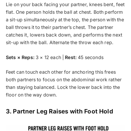
Lie on your back facing your partner, knees bent, feet
flat. One person holds the ball at chest. Both perform
a sit-up simultaneously at the top, the person with the
ball throws it to their partner’s chest. The partner
catches it, lowers back down, and performs the next
sit-up with the ball. Alternate the throw each rep.
Sets × Reps:
3 × 12 each |
Rest:
45 seconds
Feet can touch each other for anchoring this frees
both partners to focus on the abdominal work rather
than staying balanced. Lock the lower back into the
floor on the way down.
3. Partner Leg Raises with Foot Hold