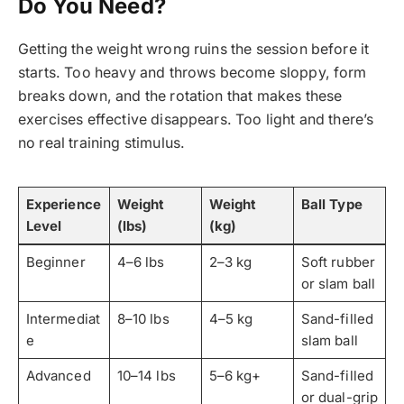
Do You Need?
Getting the weight wrong ruins the session before it
starts. Too heavy and throws become sloppy, form
breaks down, and the rotation that makes these
exercises effective disappears. Too light and there’s
no real training stimulus.
Experience
Weight
Weight
Ball Type
Level
(lbs)
(kg)
Beginner
4–6 lbs
2–3 kg
Soft rubber
or slam ball
Intermediat
8–10 lbs
4–5 kg
Sand-filled
e
slam ball
Advanced
10–14 lbs
5–6 kg+
Sand-filled
or dual-grip