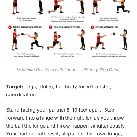
Medicine Ball Toss with Lunge — Step by Step Guide
Target:
Legs, glutes, full-body force transfer,
coordination
Stand facing your partner 8–10 feet apart. Step
forward into a lunge with the right leg as you throw
the ball the lunge and throw happen simultaneously.
Your partner catches it, steps into their own lunge,