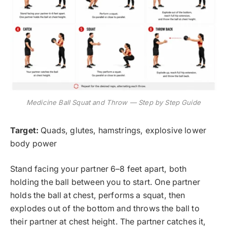
Medicine Ball Squat and Throw — Step by Step Guide
Target:
Quads, glutes, hamstrings, explosive lower
body power
Stand facing your partner 6–8 feet apart, both
holding the ball between you to start. One partner
holds the ball at chest, performs a squat, then
explodes out of the bottom and throws the ball to
their partner at chest height. The partner catches it,