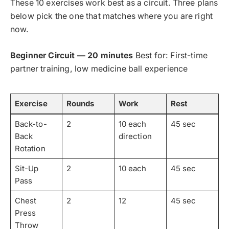
These 10 exercises work best as a circuit. Three plans
below pick the one that matches where you are right
now.
Beginner Circuit — 20 minutes
Best for: First-time
partner training, low medicine ball experience
Exercise
Rounds
Work
Rest
Back-to-
2
10 each
45 sec
Back
direction
Rotation
Sit-Up
2
10 each
45 sec
Pass
Chest
2
12
45 sec
Press
Throw