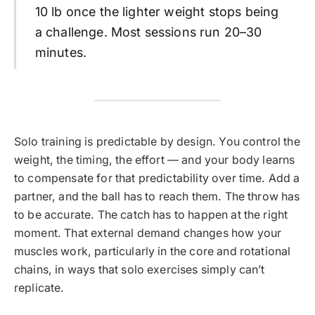
10 lb once the lighter weight stops being
a challenge. Most sessions run 20–30
minutes.
Solo training is predictable by design. You control the
weight, the timing, the effort — and your body learns
to compensate for that predictability over time. Add a
partner, and the ball has to reach them. The throw has
to be accurate. The catch has to happen at the right
moment. That external demand changes how your
muscles work, particularly in the core and rotational
chains, in ways that solo exercises simply can’t
replicate.