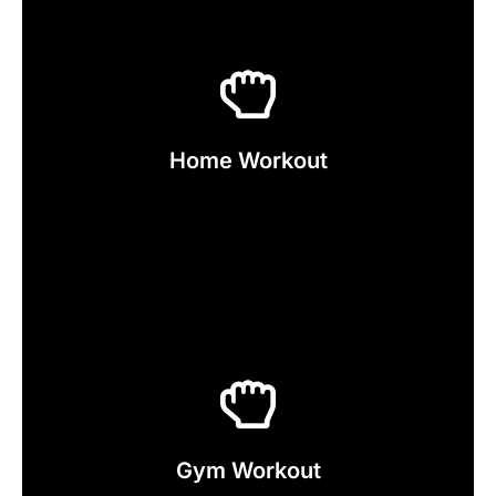
Click Here
Now
Home Workout
Explore our Home Workout Service
Click Here
Now
Gym Workout
Explore our Gym Workout Service