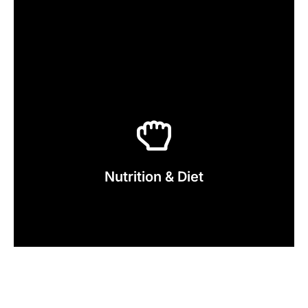
Click Here
Service Now
Nutrition & Diet
Explore our Nutrition & Diet Plan
Your Fitness Goals