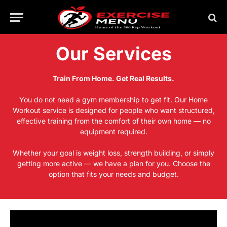
Our Services
Train From Home. Get Real Results.
You do not need a gym membership to get fit. Our Home
Workout service is designed for people who want structured,
effective training from the comfort of their own home — no
equipment required.
Whether your goal is weight loss, strength building, or simply
getting more active — we have a plan for you. Choose the
option that fits your needs and budget.