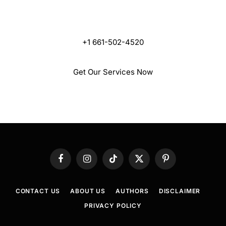
Are One Call Away
+1 661-502-4520
Get Our Services Now
Facebook
Instagram
TikTok
X
Pinterest
(Twitter)
CONTACT US
ABOUT US
AUTHORS
DISCLAIMER
PRIVACY POLICY